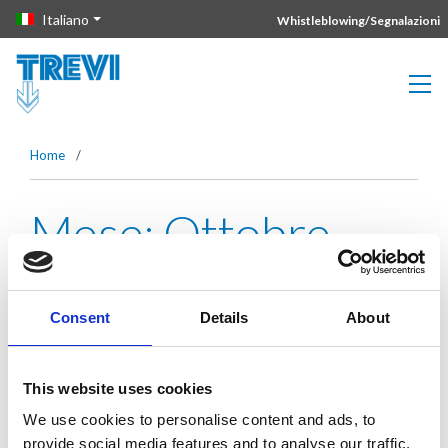
Vai direttamente al contenuto della pagina.
Italiano
Whistleblowing/Segnalazioni
Home
/
Mese:
Ottobre
2021
Consent
Details
About
Metro Manila Skyway: technical
This website uses cookies
complexity
We use cookies to personalise content and ads, to
provide social media features and to analyse our traffic.