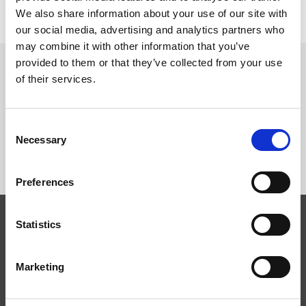
Leggi di più
We also share information about your use of our site with
our social media, advertising and analytics partners who
may combine it with other information that you’ve
provided to them or that they’ve collected from your use
of their services.
SEGUICI SU
Consent
Necessary
Selection
Preferences
Statistics
Competenze
Tecnologie
Marketing
Servizi
News