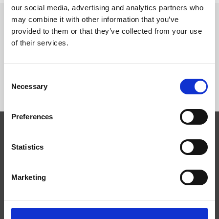
our social media, advertising and analytics partners who
may combine it with other information that you’ve
provided to them or that they’ve collected from your use
SEGUICI SU
of their services.
Consent
Necessary
Selection
Preferences
Competenze
Statistics
Tecnologie
Servizi
Marketing
News
Press
Azienda