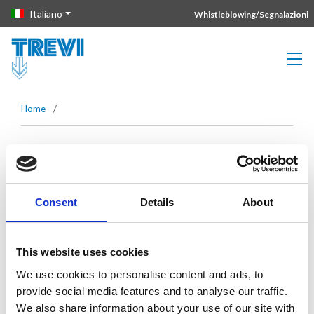
Vai direttamente al contenuto della pagina.
Italiano
Whistleblowing/Segnalazioni
Home
/
Mese:
Marzo 2022
Consent
Details
About
Lonato del Garda Tunnel: Trevi Spa
solution to save precious time
This website uses cookies
We use cookies to personalise content and ads, to
Leggi di più
provide social media features and to analyse our traffic.
We also share information about your use of our site with