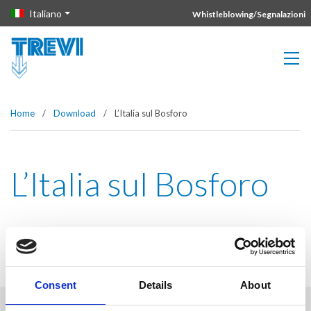
Vai direttamente al contenuto della pagina.
Italiano
Whistleblowing/Segnalazioni
Home
/
Download
/
L’Italia sul Bosforo
L’Italia sul Bosforo
Consent
Details
About