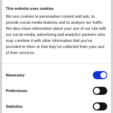
Richiedi Informazioni
This website uses cookies
We use cookies to personalise content and ads, to
provide social media features and to analyse our traffic.
Trevi S.p.A. 5819, Via Dismano 47023 Cesena Italy | Phone
We also share information about your use of our site with
+39.0547.319311 Fax +39.0547.319313
our social media, advertising and analytics partners who
may combine it with other information that you’ve
CONTATTI
provided to them or that they’ve collected from your use
of their services.
Consent
Necessary
Selection
SEGUICI SU
Preferences
Statistics