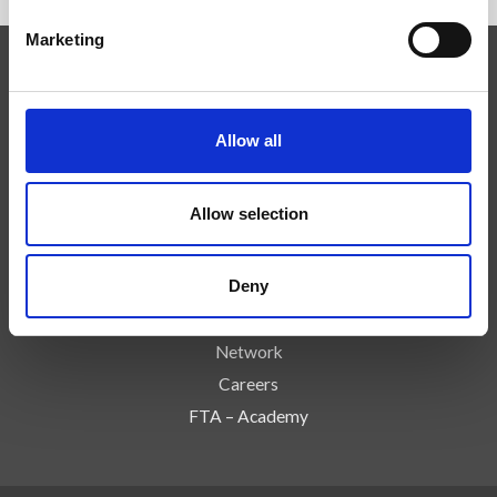
Marketing
Competenze
Tecnologie
Allow all
Servizi
News
Allow selection
Press
Azienda
Deny
Controlli e Rischi
Contatti
Network
Careers
FTA – Academy