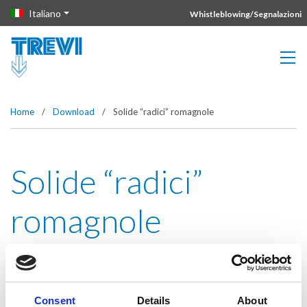
Vai direttamente al contenuto della pagina.
Italiano
Whistleblowing/Segnalazioni
Home
/
Download
/
Solide “radici” romagnole
Solide “radici”
romagnole
Consent
Details
About