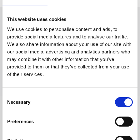
This website uses cookies
Richiedi Informazioni
We use cookies to personalise content and ads, to
provide social media features and to analyse our traffic.
We also share information about your use of our site with
Trevi S.p.A. 5819, Via Dismano 47023 Cesena Italy | Phone
our social media, advertising and analytics partners who
+39.0547.319311 Fax +39.0547.319313
may combine it with other information that you’ve
provided to them or that they’ve collected from your use
CONTATTI
of their services.
Consent
Necessary
Selection
SEGUICI SU
Preferences