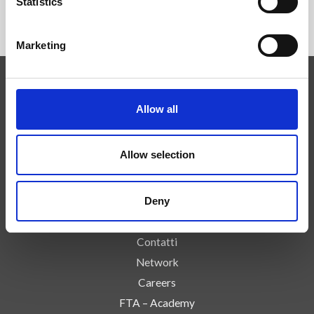
Statistics
Marketing
Competenze
Allow all
Tecnologie
Servizi
Allow selection
News
Press
Deny
Azienda
Controlli e Rischi
Contatti
Network
Careers
FTA – Academy