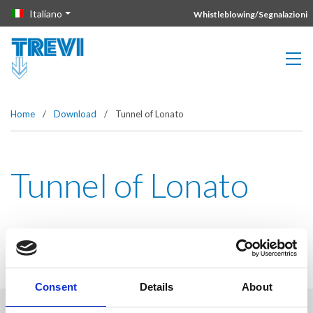
Vai direttamente al contenuto della pagina.
Italiano
Whistleblowing/Segnalazioni
Home
/
Download
/
Tunnel of Lonato
Tunnel of Lonato
Consent
Details
About