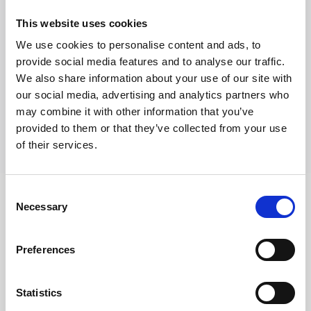
Richiedi Informazioni
This website uses cookies
We use cookies to personalise content and ads, to
provide social media features and to analyse our traffic.
Trevi S.p.A. 5819, Via Dismano 47023 Cesena Italy | Phone
We also share information about your use of our site with
+39.0547.319311 Fax +39.0547.319313
our social media, advertising and analytics partners who
may combine it with other information that you’ve
CONTATTI
provided to them or that they’ve collected from your use
of their services.
Consent
Necessary
Selection
SEGUICI SU
Preferences
Statistics