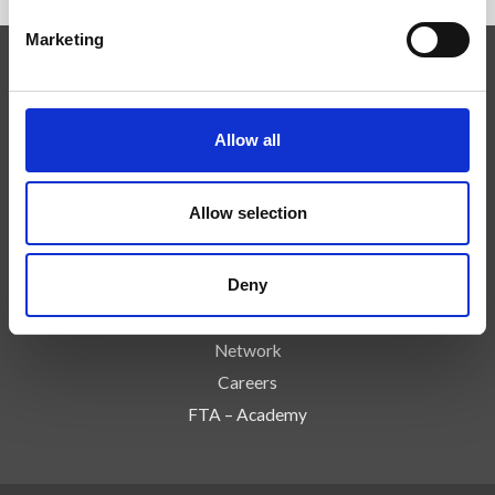
Marketing
Competenze
Tecnologie
Allow all
Servizi
News
Allow selection
Press
Azienda
Deny
Controlli e Rischi
Contatti
Network
Careers
FTA – Academy