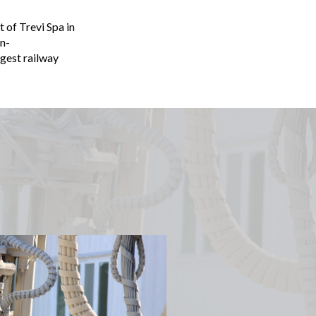
 of Trevi Spa in
n-
rgest railway