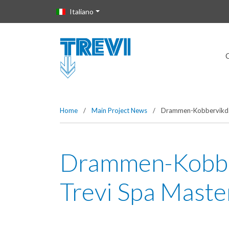
Vai direttamente al contenuto della pagina.
Italiano
Home
/
Main Project News
/
Drammen-Kobbervikdale
Drammen-Kobberv
Trevi Spa Maste