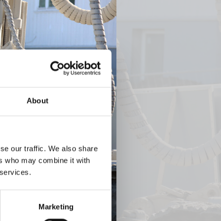
Next
About
se our traffic. We also share
ers who may combine it with
 services.
Marketing