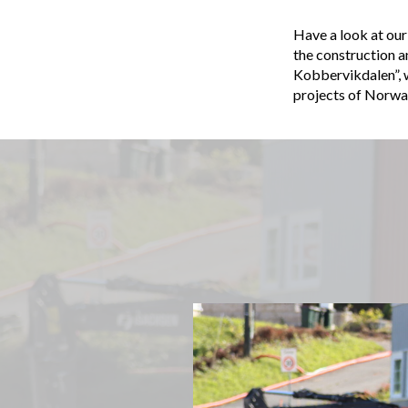
Have a look at our
the construction
Kobbervikdalen”, wh
projects of Norwa