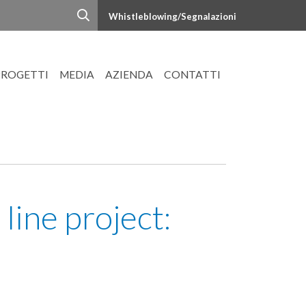
Whistleblowing/Segnalazioni
PROGETTI
MEDIA
AZIENDA
CONTATTI
ine project: