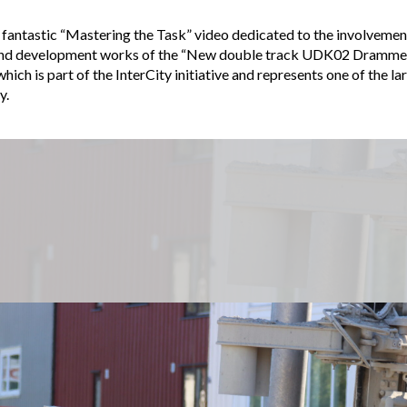
 fantastic “Mastering the Task” video dedicated to the involvement
 and development works of the “New double track UDK02 Dramme
ich is part of the InterCity initiative and represents one of the la
y.