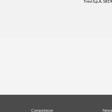
Trevi S.p.A. 58
Competenze
New