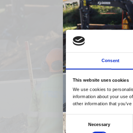
Previous
Consent
This website uses cookies
We use cookies to personalis
information about your use of
other information that you’ve
Consent
Necessary
Selection