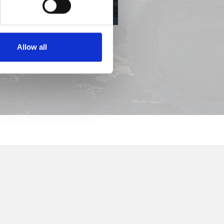
Allow all