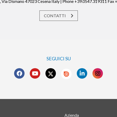
19, Via Dismano 47023 Cesena Italy | Phone +39.0547.319311 Fax
CONTATTI
SEGUICI SU
s
Azienda