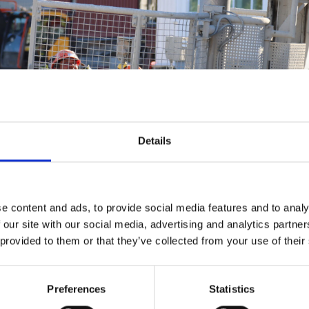
Details
e content and ads, to provide social media features and to analy
 our site with our social media, advertising and analytics partn
 provided to them or that they’ve collected from your use of their
Preferences
Statistics