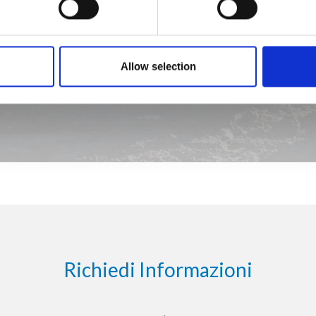
Allow selection
Richiedi Informazioni