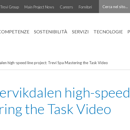
Trevi Group
Main Project News
Careers
Fornitori
COMPETENZE
SOSTENIBILITÀ
SERVIZI
TECNOLOGIE
n high-speed line project: Trevi Spa Mastering the Task Video
ikdalen high-speed l
ring the Task Video