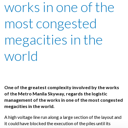
works in one of the
most congested
megacities in the
world
One of the greatest complexity involved by the works
of the Metro Manila Skyway, regards the logistic
management of the works in one of the most congested
megacities in the world.
A high voltage line run along a large section of the layout and
it could have blocked the execution of the piles until its