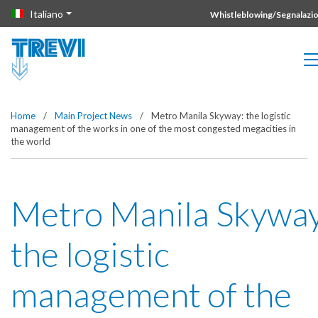
Vai direttamente al contenuto della pagina.
Italiano
Whistleblowing/Segnalazio
Home
/
Main Project News
/
Metro Manila Skyway: the logistic
management of the works in one of the most congested megacities in
the world
Metro Manila Skyway
the logistic
management of the