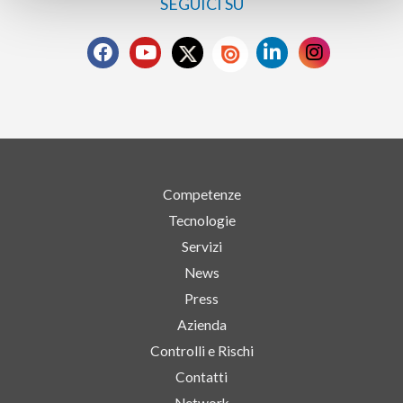
SEGUICI SU
Competenze
Tecnologie
Servizi
News
Press
Azienda
Controlli e Rischi
Contatti
Network