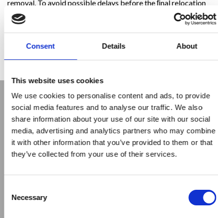
removal. To avoid possible delays before the ﬁnal relocation
of said line, Trevi Foundations Philippines studied the
required changes and customised two rigs in order to have a
“Low Headroom” conﬁguration. In this way, the rig could
operate safely under the existing power lines independently
Consent
Details
About
of the repositioning of the same, therefore ensuring
continuity of production and execution times.
This website uses cookies
We use cookies to personalise content and ads, to provide
social media features and to analyse our traffic. We also
share information about your use of our site with our social
media, advertising and analytics partners who may combine
it with other information that you’ve provided to them or that
they’ve collected from your use of their services.
Previous
Next
Consent
Necessary
Selection