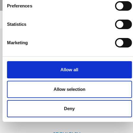
Preferences
Statistics
Marketing
Richiedi Informazioni
Trevi S.p.A. 5819, Via Dismano 47023 Cesena Italy | Phone
Allow all
+39.0547.319311 Fax +39.0547.319313
Allow selection
CONTATTI
Deny