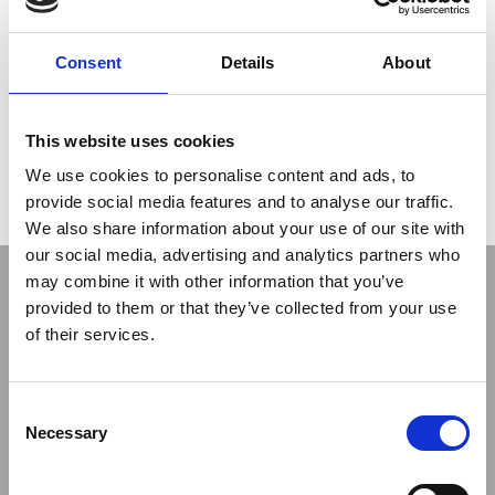
After the completion of the enabling grouting works, in
2018 the Treviicos-Nicholson Joint Venture was
Consent
Details
About
awarded the contract for the installation of the cutoff
wall.
With the working platform at approximately elevation
1,400 feet and the bottom elevation of the cutoff wall as low
This website uses cookies
as 1,230 feet, the wall has a depth of approximately 170 feet,
and is formed by a single row of secant piles installed through
We use cookies to personalise content and ads, to
embankment, foundation soils, and rock; including tie-in of
provide social media features and to analyse our traffic.
wall on sloping face of existing concrete dam.
We also share information about your use of our site with
our social media, advertising and analytics partners who
may combine it with other information that you’ve
provided to them or that they’ve collected from your use
of their services.
Consent
Previous
Next
Necessary
Selection