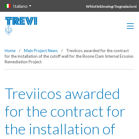
Vai direttamente al contenuto della pagina.
Italiano
Whistleblowing/Segnalazioni
Home
/
Main Project News
/
Treviicos awarded for the contract
for the installation of the cutoff wall for the Boone Dam Internal Erosion
Remediation Project
Treviicos awarded
for the contract for
the installation of