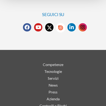
SEGUICI SU
Competenze
Tecnologie
Servizi
News
Press
Azienda
Controlli e Rischi