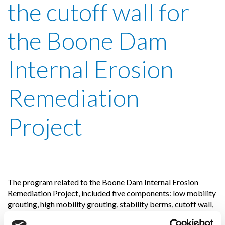
the cutoff wall for
the Boone Dam
Internal Erosion
Remediation
Project
The program related to the Boone Dam Internal Erosion
Remediation Project, included five components: low mobility
grouting, high mobility grouting, stability berms, cutoff wall,
crest floodwall.