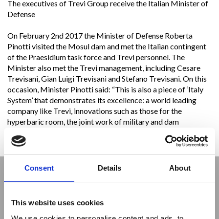
The executives of Trevi Group receive the Italian Minister of
Defense
On February 2nd 2017 the Minister of Defense Roberta
Pinotti visited the Mosul dam and met the Italian contingent
of the Praesidium task force and Trevi personnel. The
Minister also met the Trevi management, including Cesare
Trevisani, Gian Luigi Trevisani and Stefano Trevisani. On this
occasion, Minister Pinotti said: “This is also a piece of ‘Italy
System’ that demonstrates its excellence: a world leading
company like Trevi, innovations such as those for the
hyperbaric room, the joint work of military and dam
technicians. We are a great country that guarantees stability
and security in this part of the world.”
Consent
Details
About
This website uses cookies
We use cookies to personalise content and ads, to