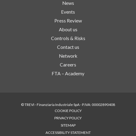
News
Events
Press Review
About us
Controls & Risks
Contact us
Network
Careers
FTA – Academy
© TREVI - Finanziaria Industriale SpA - P.IVA: 00002890408
COOKIE POLICY
PRIVACY POLICY
SITEMAP
ACCESSIBILITY STATEMENT