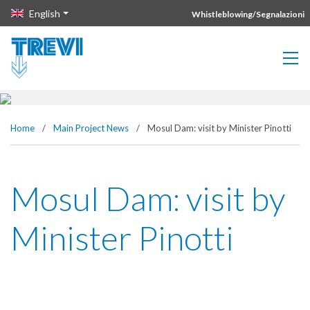
Vai direttamente al contenuto della pagina.
English
Whistleblowing/Segnalazioni
Home
/
Main Project News
/
Mosul Dam: visit by Minister Pinotti
Mosul Dam: visit by
Minister Pinotti