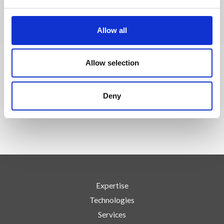
CONTACT US
Allow all
Allow selection
FOLLOW US
Deny
Expertise
Technologies
Services