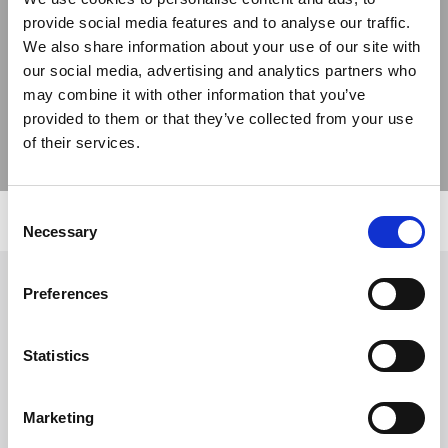
provide social media features and to analyse our traffic.
Previous
Next
We also share information about your use of our site with
our social media, advertising and analytics partners who
may combine it with other information that you’ve
provided to them or that they’ve collected from your use
of their services.
Consent
Necessary
Selection
Preferences
Follow Us
Statistics
Trevi S.p.A. 5819, Via Dismano 47023 Cesena Italy | Phone
+39.0547.319311 Fax +39.0547.319313
Marketing