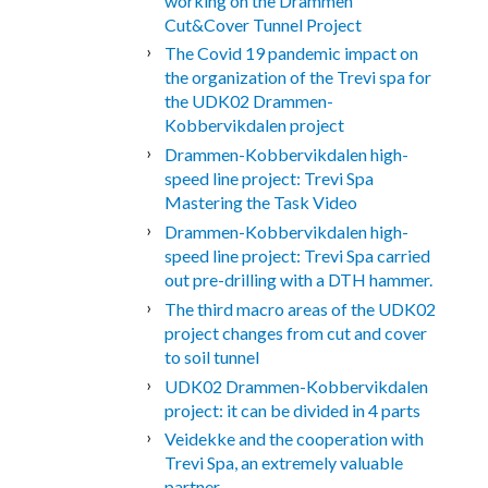
working on the Drammen
Cut&Cover Tunnel Project
The Covid 19 pandemic impact on
the organization of the Trevi spa for
the UDK02 Drammen-
Kobbervikdalen project
Drammen-Kobbervikdalen high-
speed line project: Trevi Spa
Mastering the Task Video
Drammen-Kobbervikdalen high-
speed line project: Trevi Spa carried
out pre-drilling with a DTH hammer.
The third macro areas of the UDK02
project changes from cut and cover
to soil tunnel
UDK02 Drammen-Kobbervikdalen
project: it can be divided in 4 parts
Veidekke and the cooperation with
Trevi Spa, an extremely valuable
partner