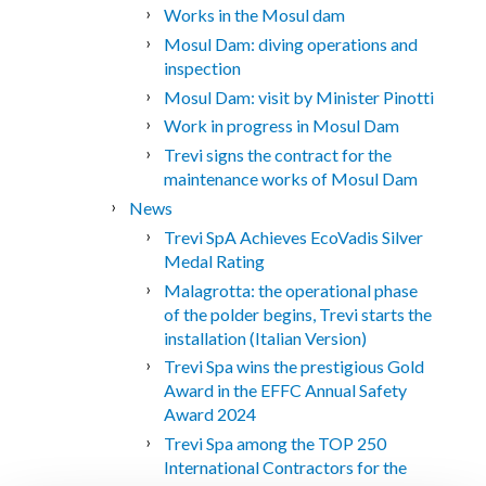
Works in the Mosul dam
Mosul Dam: diving operations and
inspection
Mosul Dam: visit by Minister Pinotti
Work in progress in Mosul Dam
Trevi signs the contract for the
maintenance works of Mosul Dam
News
Trevi SpA Achieves EcoVadis Silver
Medal Rating
Malagrotta: the operational phase
of the polder begins, Trevi starts the
installation (Italian Version)
Trevi Spa wins the prestigious Gold
Award in the EFFC Annual Safety
Award 2024
Trevi Spa among the TOP 250
International Contractors for the