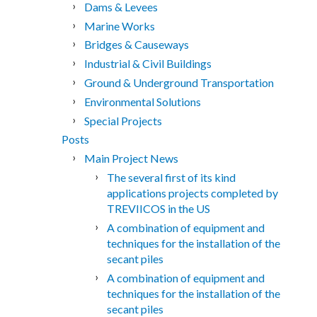
Dams & Levees
Marine Works
Bridges & Causeways
Industrial & Civil Buildings
Ground & Underground Transportation
Environmental Solutions
Special Projects
Posts
Main Project News
The several first of its kind
applications projects completed by
TREVIICOS in the US
A combination of equipment and
techniques for the installation of the
secant piles
A combination of equipment and
techniques for the installation of the
secant piles