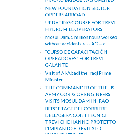
NEW FOUNDATION SECTOR
ORDERS ABROAD
UPDATING COURSE FOR TREVI
HYDROMILL OPERATORS
Mosul Dam, 5 million hours worked
without accidents <!-- AG -->
“CURSO DE CAPACITACIÓN
OPERADORES” FOR TREVI
GALANTE
Visit of Al-Abadi the Iraqi Prime
Minister
THE COMMANDER OF THE US
ARMY CORPS OF ENGINEERS
VISITS MOSUL DAM IN IRAQ
REPORTAGE DEL CORRIERE
DELLA SERA CON I TECNICI
TREVI CHE HANNO PROTETTO
L’IMPIANTO ED EVITATO