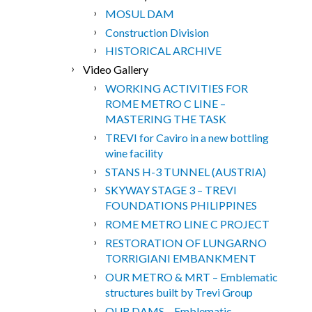
MOSUL DAM
Construction Division
HISTORICAL ARCHIVE
Video Gallery
WORKING ACTIVITIES FOR
ROME METRO C LINE –
MASTERING THE TASK
TREVI for Caviro in a new bottling
wine facility
STANS H-3 TUNNEL (AUSTRIA)
SKYWAY STAGE 3 – TREVI
FOUNDATIONS PHILIPPINES
ROME METRO LINE C PROJECT
RESTORATION OF LUNGARNO
TORRIGIANI EMBANKMENT
OUR METRO & MRT – Emblematic
structures built by Trevi Group
OUR DAMS – Emblematic