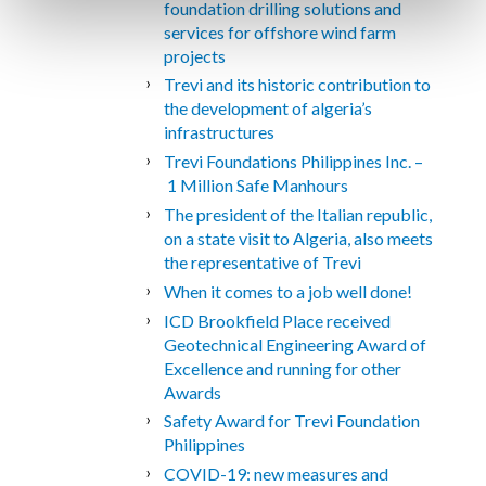
foundation drilling solutions and
services for offshore wind farm
projects
Trevi and its historic contribution to
the development of algeria’s
infrastructures
Trevi Foundations Philippines Inc. –
1 Million Safe Manhours
The president of the Italian republic,
on a state visit to Algeria, also meets
the representative of Trevi
When it comes to a job well done!
ICD Brookfield Place received
Geotechnical Engineering Award of
Excellence and running for other
Awards
Safety Award for Trevi Foundation
Philippines
COVID-19: new measures and