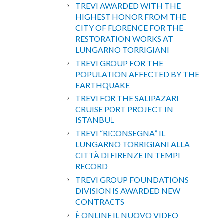
TREVI AWARDED WITH THE
HIGHEST HONOR FROM THE
CITY OF FLORENCE FOR THE
RESTORATION WORKS AT
LUNGARNO TORRIGIANI
TREVI GROUP FOR THE
POPULATION AFFECTED BY THE
EARTHQUAKE
TREVI FOR THE SALIPAZARI
CRUISE PORT PROJECT IN
ISTANBUL
TREVI “RICONSEGNA” IL
LUNGARNO TORRIGIANI ALLA
CITTÀ DI FIRENZE IN TEMPI
RECORD
TREVI GROUP FOUNDATIONS
DIVISION IS AWARDED NEW
CONTRACTS
È ONLINE IL NUOVO VIDEO