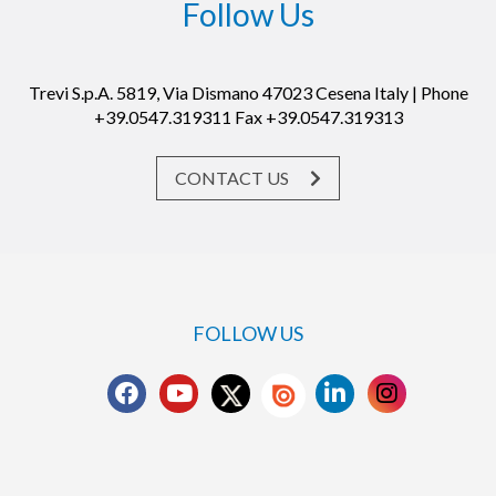
Follow Us
Trevi S.p.A. 5819, Via Dismano 47023 Cesena Italy | Phone
+39.0547.319311 Fax +39.0547.319313
CONTACT US
FOLLOW US