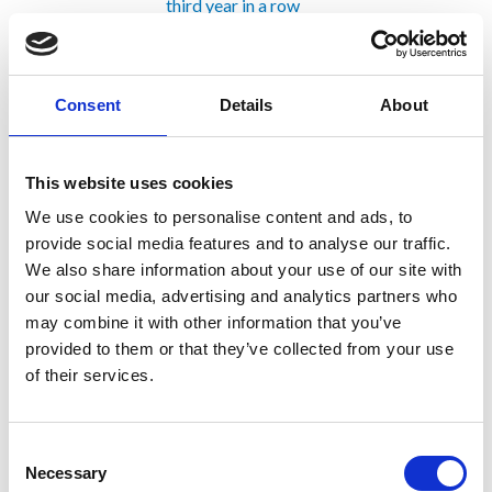
third year in a row
Trevi Spa included in ENR’s Top
Global Sourcebook
Inauguration of the jobsite for the
Consent
Details
About
railway connection of the Venice
Marco Polo Airport to the Italian
Railway Network (RFI), Mestre-
This website uses cookies
Trieste line
Trevi Spa obtains SA8000
We use cookies to personalise content and ads, to
certification, ISO 30415:2021
provide social media features and to analyse our traffic.
certification and UNI/PdR
We also share information about your use of our site with
125:2022 certification
our social media, advertising and analytics partners who
Trevi completes the foundations of
may combine it with other information that you’ve
the new Santa Giulia Arena in Milan
provided to them or that they’ve collected from your use
on schedule
of their services.
Trevi Spa among the TOP 250
International Contractors also in
2023
Consent
The Italian Ambassador to Australia
Necessary
Selection