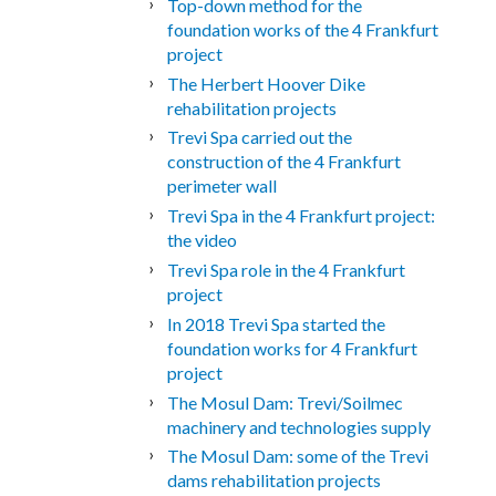
Top-down method for the
foundation works of the 4 Frankfurt
project
The Herbert Hoover Dike
rehabilitation projects
Trevi Spa carried out the
construction of the 4 Frankfurt
perimeter wall
Trevi Spa in the 4 Frankfurt project:
the video
Trevi Spa role in the 4 Frankfurt
project
In 2018 Trevi Spa started the
foundation works for 4 Frankfurt
project
The Mosul Dam: Trevi/Soilmec
machinery and technologies supply
The Mosul Dam: some of the Trevi
dams rehabilitation projects