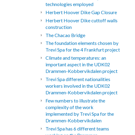
technologies employed
Herbert Hoover Dike Gap Closure
Herbert Hoover Dike cuttoff walls
construction
The Chacao Bridge
The foundation elements chosen by
Trevi Spa for the 4 Frankfurt project
Climate and temperatures: an
important aspect in the UDK02
Drammen-Kobbervikdalen project
Trevi Spa different nationalities
workers involved in the UDK02
Drammen-Kobbervikdalen project
Few numbers to illustrate the
complexity of the work
implemented by Trevi Spa for the
Drammen-Kobbervikdalen
Trevi Spa has 6 different teams