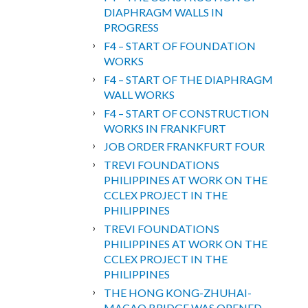
DIAPHRAGM WALLS IN
PROGRESS
F4 – START OF FOUNDATION
WORKS
F4 – START OF THE DIAPHRAGM
WALL WORKS
F4 – START OF CONSTRUCTION
WORKS IN FRANKFURT
JOB ORDER FRANKFURT FOUR
TREVI FOUNDATIONS
PHILIPPINES AT WORK ON THE
CCLEX PROJECT IN THE
PHILIPPINES
TREVI FOUNDATIONS
PHILIPPINES AT WORK ON THE
CCLEX PROJECT IN THE
PHILIPPINES
THE HONG KONG-ZHUHAI-
MACAO BRIDGE WAS OPENED