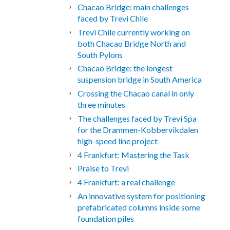
Chacao Bridge: main challenges
faced by Trevi Chile
Trevi Chile currently working on
both Chacao Bridge North and
South Pylons
Chacao Bridge: the longest
suspension bridge in South America
Crossing the Chacao canal in only
three minutes
The challenges faced by Trevi Spa
for the Drammen-Kobbervikdalen
high-speed line project
4 Frankfurt: Mastering the Task
Praise to Trevi
4 Frankfurt: a real challenge
An innovative system for positioning
prefabricated columns inside some
foundation piles