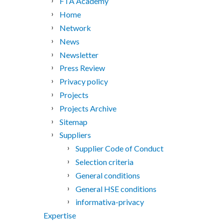
FTA Academy
Home
Network
News
Newsletter
Press Review
Privacy policy
Projects
Projects Archive
Sitemap
Suppliers
Supplier Code of Conduct
Selection criteria
General conditions
General HSE conditions
informativa-privacy
Expertise