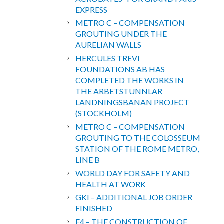
EXPRESS
METRO C – COMPENSATION
GROUTING UNDER THE
AURELIAN WALLS
HERCULES TREVI
FOUNDATIONS AB HAS
COMPLETED THE WORKS IN
THE ARBETSTUNNLAR
LANDNINGSBANAN PROJECT
(STOCKHOLM)
METRO C – COMPENSATION
GROUTING TO THE COLOSSEUM
STATION OF THE ROME METRO,
LINE B
WORLD DAY FOR SAFETY AND
HEALTH AT WORK
GKI – ADDITIONAL JOB ORDER
FINISHED
F4 – THE CONSTRUCTION OF