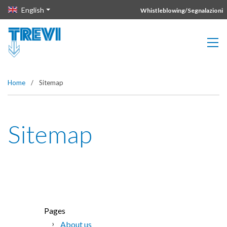
Vai direttamente al contenuto della pagina.
English
Whistleblowing/Segnalazioni
Home
/
Sitemap
Sitemap
Pages
About us