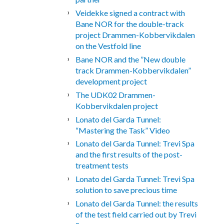
Veidekke signed a contract with
Bane NOR for the double-track
project Drammen-Kobbervikdalen
on the Vestfold line
Bane NOR and the ”New double
track Drammen-Kobbervikdalen”
development project
The UDK02 Drammen-
Kobbervikdalen project
Lonato del Garda Tunnel:
“Mastering the Task” Video
Lonato del Garda Tunnel: Trevi Spa
and the first results of the post-
treatment tests
Lonato del Garda Tunnel: Trevi Spa
solution to save precious time
Lonato del Garda Tunnel: the results
of the test field carried out by Trevi