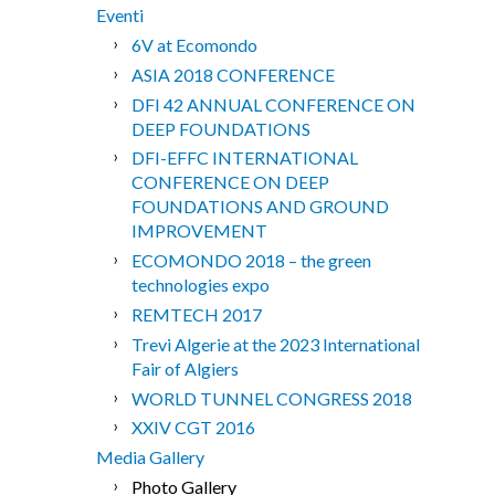
Eventi
6V at Ecomondo
ASIA 2018 CONFERENCE
DFI 42 ANNUAL CONFERENCE ON
DEEP FOUNDATIONS
DFI-EFFC INTERNATIONAL
CONFERENCE ON DEEP
FOUNDATIONS AND GROUND
IMPROVEMENT
ECOMONDO 2018 – the green
technologies expo
REMTECH 2017
Trevi Algerie at the 2023 International
Fair of Algiers
WORLD TUNNEL CONGRESS 2018
XXIV CGT 2016
Media Gallery
Photo Gallery