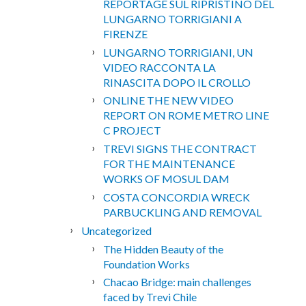
REPORTAGE SUL RIPRISTINO DEL
LUNGARNO TORRIGIANI A
FIRENZE
LUNGARNO TORRIGIANI, UN
VIDEO RACCONTA LA
RINASCITA DOPO IL CROLLO
ONLINE THE NEW VIDEO
REPORT ON ROME METRO LINE
C PROJECT
TREVI SIGNS THE CONTRACT
FOR THE MAINTENANCE
WORKS OF MOSUL DAM
COSTA CONCORDIA WRECK
PARBUCKLING AND REMOVAL
Uncategorized
The Hidden Beauty of the
Foundation Works
Chacao Bridge: main challenges
faced by Trevi Chile