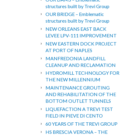
structures built by Trevi Group
OUR BRIDGE – Emblematic
structures built by Trevi Group
NEW ORLEANS EAST BACK
LEVEE LPV-111 IMPROVEMENT
NEW EASTERN DOCK PROJECT
AT PORT OF NAPLES
MANFREDONIA LANDFILL
CLEANUP AND RECLAMATION
HYDROMILL TECHNOLOGY FOR
THE NEW MILLENNIUM
MAINTENANCE GROUTING
AND REHABILITATION OF THE
BOTTOM OUTLET TUNNELS
LIQUEFACTION A TREVI TEST
FIELD IN PIEVE DI CENTO
60 YEARS OF THE TREVI GROUP
HS BRESCIA VERONA – THE