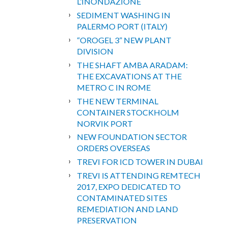
L’INONDAZIONE
SEDIMENT WASHING IN
PALERMO PORT (ITALY)
“OROGEL 3” NEW PLANT
DIVISION
THE SHAFT AMBA ARADAM:
THE EXCAVATIONS AT THE
METRO C IN ROME
THE NEW TERMINAL
CONTAINER STOCKHOLM
NORVIK PORT
NEW FOUNDATION SECTOR
ORDERS OVERSEAS
TREVI FOR ICD TOWER IN DUBAI
TREVI IS ATTENDING REMTECH
2017, EXPO DEDICATED TO
CONTAMINATED SITES
REMEDIATION AND LAND
PRESERVATION