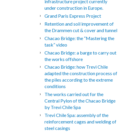
infrastructure project currently
under construction in Europe.
Grand Paris Express Project
Retention and soil improvement of
the Drammen cut & cover and tunnel
Chacao Bridge: the “Mastering the
task” video
Chacao Bridge: a barge to carry out
the works offshore
Chacao Bridge: how Trevi Chile
adapted the construction process of
the piles according to the extreme
conditions
The works carried out for the
Central Pylon of the Chacao Bridge
by Trevi Chile Spa
Trevi Chile Spa: assembly of the
reinforcement cages and welding of
steel casings