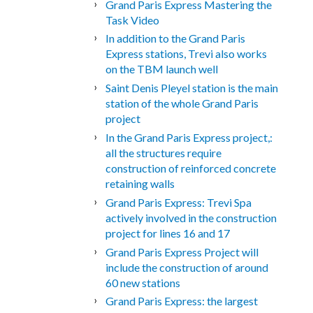
Grand Paris Express Mastering the
Task Video
In addition to the Grand Paris
Express stations, Trevi also works
on the TBM launch well
Saint Denis Pleyel station is the main
station of the whole Grand Paris
project
In the Grand Paris Express project,:
all the structures require
construction of reinforced concrete
retaining walls
Grand Paris Express: Trevi Spa
actively involved in the construction
project for lines 16 and 17
Grand Paris Express Project will
include the construction of around
60 new stations
Grand Paris Express: the largest