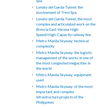
Spa
Lonato del Garda Tunnel: the
involvement of Trevi Spa
Lonato del Garda Tunnel, the most
complex and articulated work on the
Brescia East-Verona High-
Speed/High-Capacity railway line
Metro Manila Skyway: technical
complexity
Metro Manila Skyway: the logistic
management of the works in one of
the most congested megacities in
the world
Metro Manila Skyway: equipment
used
Metro Manila Skyway: of the most
important and complex
infrastructure projects of the
Philippines