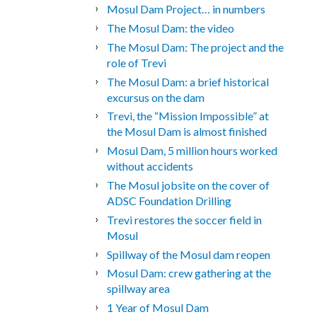
Mosul Dam Project… in numbers
The Mosul Dam: the video
The Mosul Dam: The project and the
role of Trevi
The Mosul Dam: a brief historical
excursus on the dam
Trevi, the “Mission Impossible” at
the Mosul Dam is almost finished
Mosul Dam, 5 million hours worked
without accidents
The Mosul jobsite on the cover of
ADSC Foundation Drilling
Trevi restores the soccer field in
Mosul
Spillway of the Mosul dam reopen
Mosul Dam: crew gathering at the
spillway area
1 Year of Mosul Dam