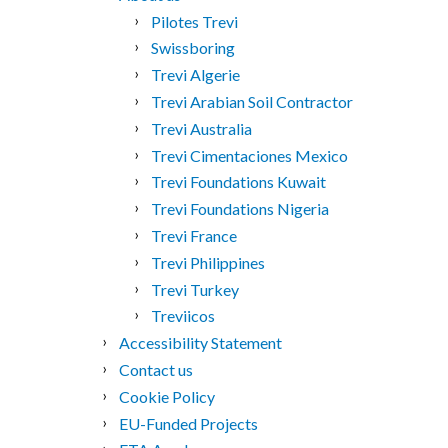
Pilotes Trevi
Swissboring
Trevi Algerie
Trevi Arabian Soil Contractor
Trevi Australia
Trevi Cimentaciones Mexico
Trevi Foundations Kuwait
Trevi Foundations Nigeria
Trevi France
Trevi Philippines
Trevi Turkey
Treviicos
Accessibility Statement
Contact us
Cookie Policy
EU-Funded Projects