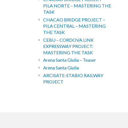
PILA NORTE – MASTERING THE
TASK
CHACAO BRIDGE PROJECT –
PILA CENTRAL – MASTERING
THE TASK
CEBU – CORDOVA LINK
EXPRESSWAY PROJECT:
MASTERING THE TASK
Arena Santa Giulia – Teaser
Arena Santa Giulia
ARCISATE-STABIO RAILWAY
PROJECT