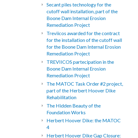
Secant piles technology for the
cutoff wall installation, part of the
Boone Dam Internal Erosion
Remediation Project
Treviicos awarded for the contract
for the installation of the cutoff wall
for the Boone Dam Internal Erosion
Remediation Project
TREVIICOS partecipation in the
Boone Dam Internal Erosion
Remediation Project
The MATOC Task Order #2 project,
part of the Herbert Hoover Dike
Rehabilitation
The Hidden Beauty of the
Foundation Works
Herbert Hoover Dike: the MATOC
4
Herbert Hoover Dike Gap Closure: