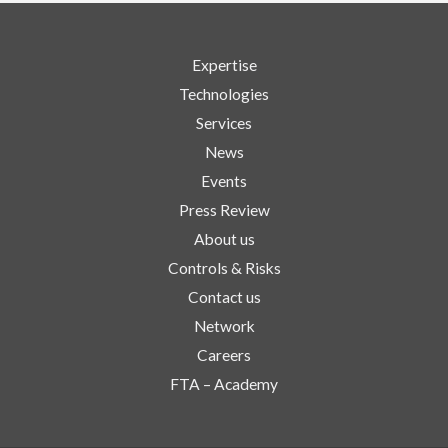
Expertise
Technologies
Services
News
Events
Press Review
About us
Controls & Risks
Contact us
Network
Careers
FTA – Academy