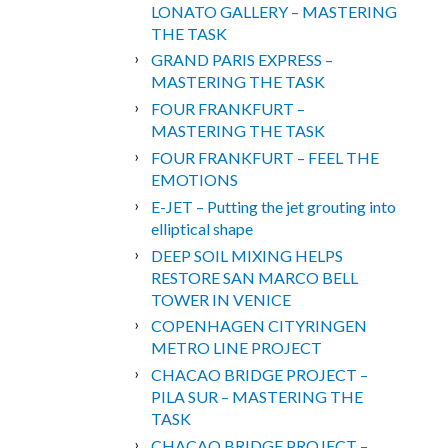
LONATO GALLERY – MASTERING
THE TASK
GRAND PARIS EXPRESS –
MASTERING THE TASK
FOUR FRANKFURT –
MASTERING THE TASK
FOUR FRANKFURT – FEEL THE
EMOTIONS
E-JET – Putting the jet grouting into
elliptical shape
DEEP SOIL MIXING HELPS
RESTORE SAN MARCO BELL
TOWER IN VENICE
COPENHAGEN CITYRINGEN
METRO LINE PROJECT
CHACAO BRIDGE PROJECT –
PILA SUR – MASTERING THE
TASK
CHACAO BRIDGE PROJECT –