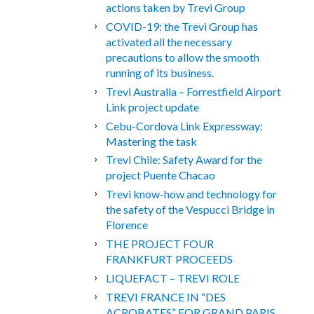
actions taken by Trevi Group
COVID-19: the Trevi Group has
activated all the necessary
precautions to allow the smooth
running of its business.
Trevi Australia – Forrestfield Airport
Link project update
Cebu-Cordova Link Expressway:
Mastering the task
Trevi Chile: Safety Award for the
project Puente Chacao
Trevi know-how and technology for
the safety of the Vespucci Bridge in
Florence
THE PROJECT FOUR
FRANKFURT PROCEEDS
LIQUEFACT – TREVI ROLE
TREVI FRANCE IN “DES
ACROBATES” FOR GRAND PARIS