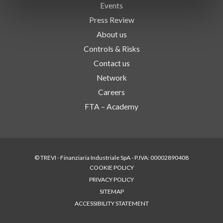
Events
Press Review
About us
Controls & Risks
Contact us
Network
Careers
FTA – Academy
© TREVI - Finanziaria Industriale SpA - P.IVA: 00002890408
COOKIE POLICY
PRIVACY POLICY
SITEMAP
ACCESSIBILITY STATEMENT