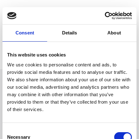
Trevi has been involved since 2018 in the foundation works
for the ambitious FOUR Frankfurt project, that will litterally
reshape the financial district of the German economic capital.
Consent
Details
About
Have a look at our video made by colours, music, people and
emotions and
join with us the Frankfurt job site!
This website uses cookies
We use cookies to personalise content and ads, to
provide social media features and to analyse our traffic.
We also share information about your use of our site with
our social media, advertising and analytics partners who
Follow Us
may combine it with other information that you’ve
provided to them or that they’ve collected from your use
of their services.
Trevi S.p.A. 5819, Via Dismano 47023 Cesena Italy | Phone
+39.0547.319311 Fax +39.0547.319313
Consent
CONTACT US
Necessary
Selection