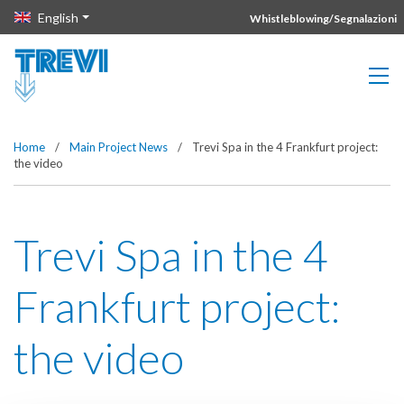
Vai direttamente al contenuto della pagina.
English
Whistleblowing/Segnalazioni
Home
/
Main Project News
/
Trevi Spa in the 4 Frankfurt project:
the video
Trevi Spa in the 4
Frankfurt project:
the video