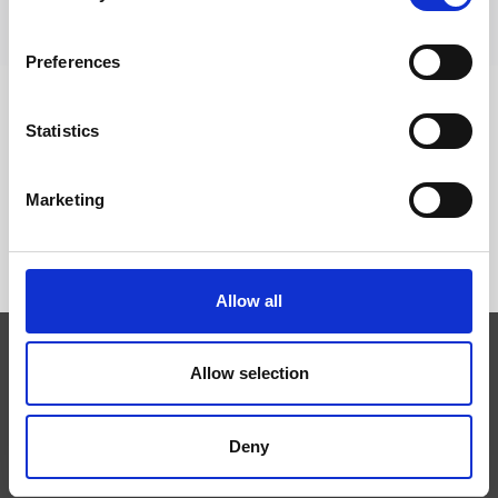
Preferences
Statistics
FOLLOW US
Marketing
Allow all
Allow selection
Expertise
Technologies
Services
Deny
News