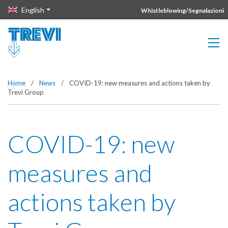
Vai direttamente al contenuto della pagina.
English
Whistleblowing/Segnalazioni
Home
/
News
/
COVID-19: new measures and actions taken by
Trevi Group
COVID-19: new
measures and
actions taken by