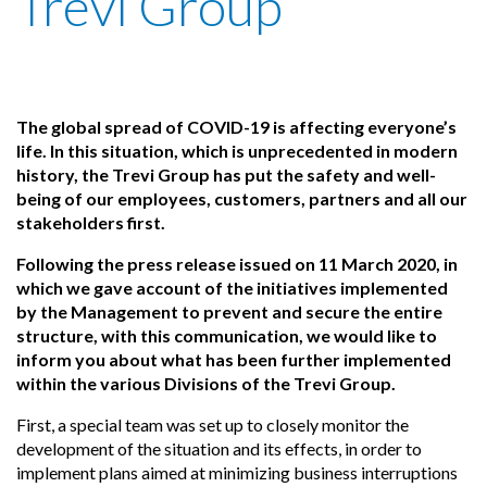
Trevi Group
The global spread of COVID-19 is affecting everyone’s
life. In this situation, which is unprecedented in modern
history, the Trevi Group has put the safety and well-
being of our employees, customers, partners and all our
stakeholders first.
Following the press release issued on 11 March 2020, in
which we gave account of the initiatives implemented
by the Management to prevent and secure the entire
structure, with this communication, we would like to
inform you about what has been further implemented
within the various Divisions of the Trevi Group.
First, a special team was set up to closely monitor the
development of the situation and its effects, in order to
implement plans aimed at minimizing business interruptions