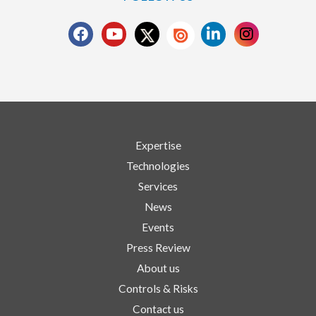
Expertise
Technologies
Services
News
Events
Press Review
About us
Controls & Risks
Contact us