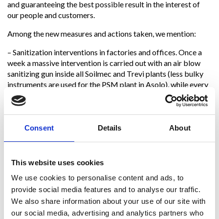
and guaranteeing the best possible result in the interest of
our people and customers.
Among the new measures and actions taken, we mention:
– Sanitization interventions in factories and offices. Once a
week a massive intervention is carried out with an air blow
sanitizing gun inside all Soilmec and Trevi plants (less bulky
instruments are used for the PSM plant in Asolo), while every
two/three days other types of more detailed interventions
are performed. As for the offices of Trevifin, Trevi and
Soilmec, an external company performs sanitization every
day.
Consent
Details
About
– Closure of the canteen and changing rooms. The changing
room and the canteen are closed, as jointly decided with the
This website uses cookies
Unified Trade Union
We use cookies to personalise content and ads, to
Representatives and the Employee’s Safety Representatives
provide social media features and to analyse our traffic.
of Soilmec. Employees are provided with meals in special
We also share information about your use of our site with
takeaway packages.
our social media, advertising and analytics partners who