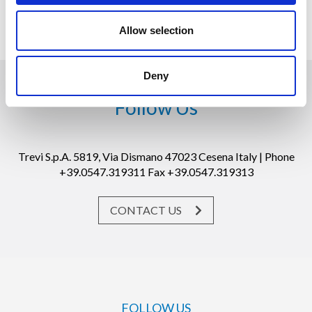
Cesena, 19 March 2020
Allow selection
Deny
Follow Us
Trevi S.p.A. 5819, Via Dismano 47023 Cesena Italy | Phone
+39.0547.319311 Fax +39.0547.319313
CONTACT US
FOLLOW US