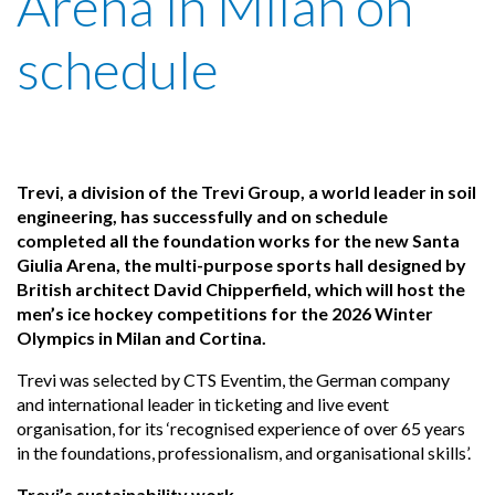
Arena in Milan on
schedule
Trevi, a division of the Trevi Group, a world leader in soil
engineering, has successfully and on schedule
completed all the foundation works for the new Santa
Giulia Arena, the multi-purpose sports hall designed by
British architect David Chipperfield, which will host the
men’s ice hockey competitions for the 2026 Winter
Olympics in Milan and Cortina.
Trevi was selected by CTS Eventim, the German company
and international leader in ticketing and live event
organisation, for its ‘recognised experience of over 65 years
in the foundations, professionalism, and organisational skills’.
Trevi’s sustainability work