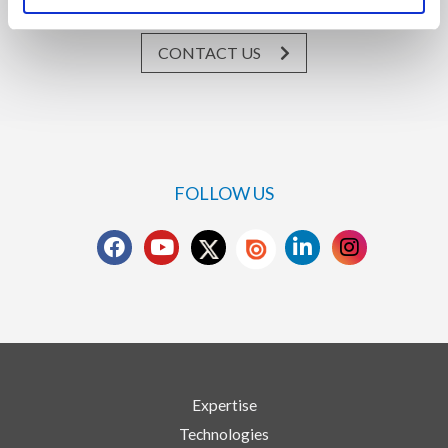
CONTACT US
FOLLOW US
Expertise
Technologies