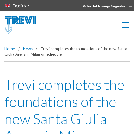
Vai direttamente al contenuto della pagina.
English
Whistleblowing/Segnalazioni
Home
/
News
/
Trevi completes the foundations of the new Santa
Giulia Arena in Milan on schedule
Trevi completes the
foundations of the
new Santa Giulia