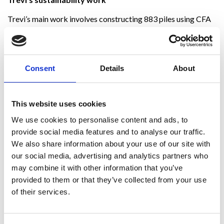
Trevi’s main work involves constructing 883 piles using CFA
technology, 340 of which have a diameter of 1000 mm and
the remaining 543 a diameter of 1200 mm. The new arena has
a marshy terrain; therefore, we have continually excavated
under the groundwater level. However, this did not prevent us
Consent
Details
About
from completing all the foundation works within the
timeframe set by Arup, maintaining high standards of quality,
safety and sustainability.
This website uses cookies
We always pay great attention to sustainability in our
We use cookies to personalise content and ads, to
operations. At the Santa Giulia site, 100 per cent of the
provide social media features and to analyse our traffic.
excavated material produced by the excavation works was
We also share information about your use of our site with
recovered, thus becoming a product used for road
our social media, advertising and analytics partners who
construction and civil work fillings. This reuse was possible
may combine it with other information that you’ve
after two specialised analysis laboratories verified the
provided to them or that they’ve collected from your use
absence of pollutants in the waste materials. The entire
process made it possible to minimise, if not eliminate, landfill
of their services.
disposal.
Even the equipment used by Trevi for excavation activities,