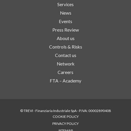
Services
News
Events
Press Review
About us
Controls & Risks
Contact us
Network
Careers
FTA – Academy
© TREVI - Finanziaria Industriale SpA - P.IVA: 00002890408
COOKIE POLICY
PRIVACY POLICY
SITEMAP