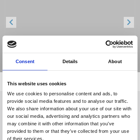
Previous
Next
Consent
Details
About
This website uses cookies
We use cookies to personalise content and ads, to
provide social media features and to analyse our traffic.
We also share information about your use of our site with
Follow Us
our social media, advertising and analytics partners who
may combine it with other information that you’ve
provided to them or that they’ve collected from your use
Trevi S.p.A. 5819, Via Dismano 47023 Cesena Italy | Phone
of their services.