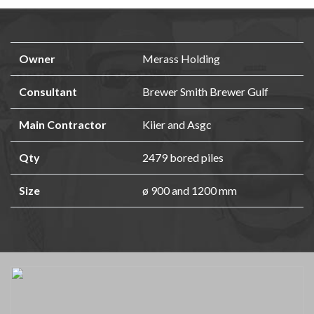
Owner
Merass Holding
Consultant
Brewer Smith Brewer Gulf
Main Contractor
Kiier and Asgc
Qty
2479 bored piles
Size
ø 900 and 1200 mm