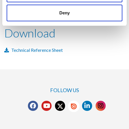
Deny
Download
Technical Reference Sheet
FOLLOW US