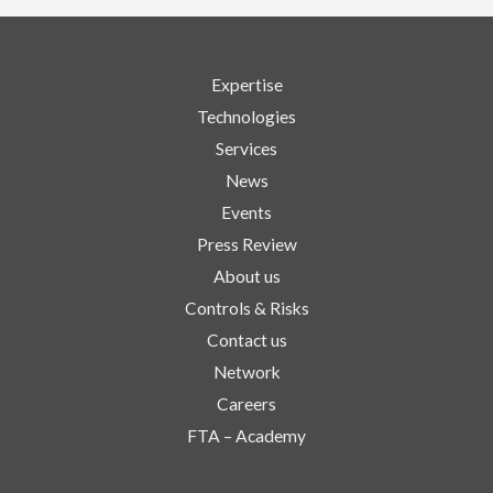
Expertise
Technologies
Services
News
Events
Press Review
About us
Controls & Risks
Contact us
Network
Careers
FTA – Academy