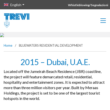
Vai direttamente al contenuto della pagina.
English
Whistleblowing/Segnalazioni
BLUEWATERS RESIDENTIAL
DEVELOPMENT
Home
/
BLUEWATERS RESIDENTIAL DEVELOPMENT
2015 – Dubai, U.A.E.
Located off the Jumeirah Beach Residence (JBR) coastline,
the project will feature demarcated retail, residential,
hospitality and entertainment zones. It is expected to attract
more than three million visitors per year. Built by Meraas
Holdings, the project is set to be one of the largest tourist
hotspots in the world.