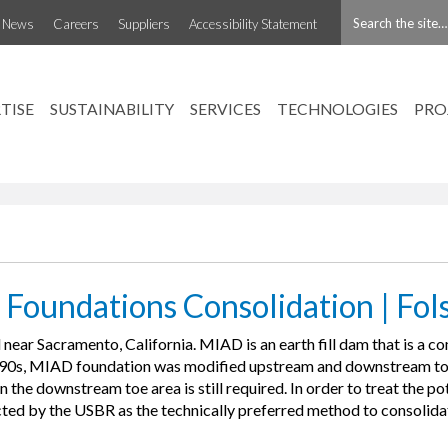
t News
Careers
Suppliers
Accessibility Statement
nd Auxiliary Dam
TISE
SUSTAINABILITY
SERVICES
TECHNOLOGIES
PRO
 Foundations Consolidation | Fol
ear Sacramento, California. MIAD is an earth fill dam that is a
990s, MIAD foundation was modified upstream and downstream to l
the downstream toe area is still required. In order to treat the pot
ted by the USBR as the technically preferred method to consolida