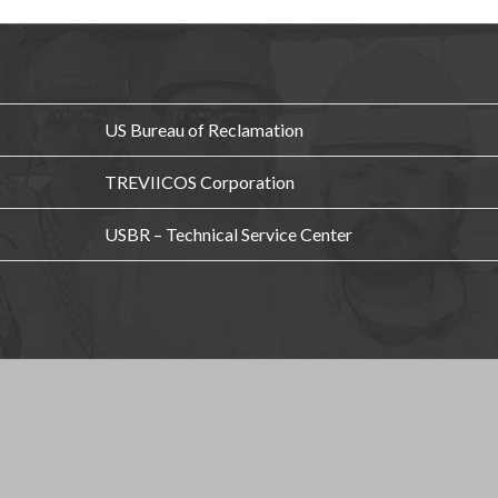
US Bureau of Reclamation
TREVIICOS Corporation
USBR – Technical Service Center