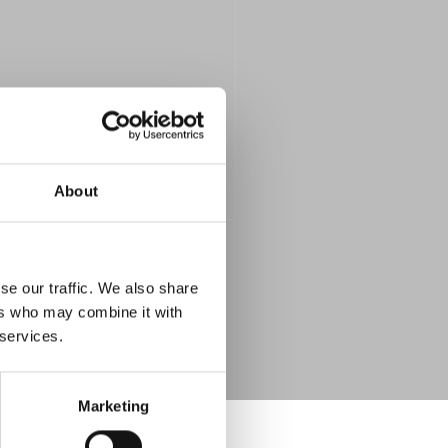
About
se our traffic. We also share
ers who may combine it with
 services.
Marketing