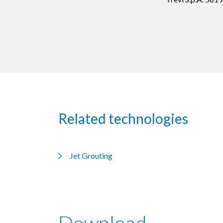
Related technologies
Jet Grouting