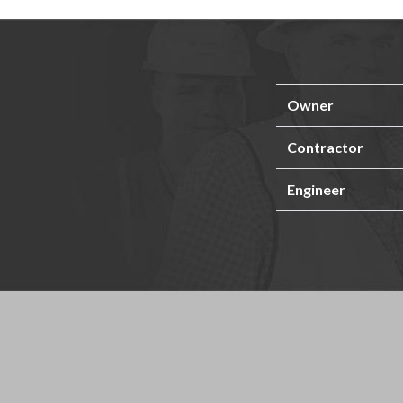
Owner
Contractor
Engineer