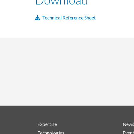
Download
Technical Reference Sheet
Expertise
New
Technologies
Even