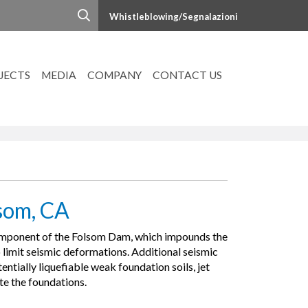
Whistleblowing/Segnalazioni
JECTS
MEDIA
COMPANY
CONTACT US
som, CA
 component of the Folsom Dam, which impounds the
imit seismic deformations. Additional seismic
entially liquefiable weak foundation soils, jet
te the foundations.