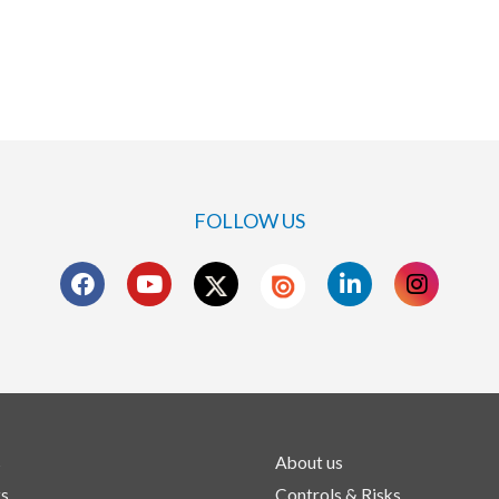
FOLLOW US
s
About us
ts
Controls & Risks