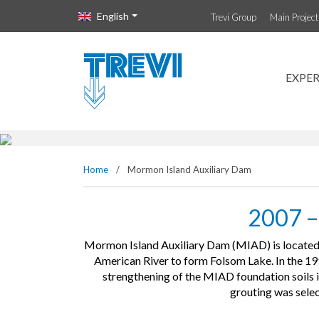
Vai direttamente al contenuto della pagina.
English
Trevi Group
Main Projec
Mormon Isla
EXPER
Home
/
Mormon Island Auxiliary Dam
2007 –
Mormon Island Auxiliary Dam (MIAD) is located n
American River to form Folsom Lake. In the 1
strengthening of the MIAD foundation soils in 
grouting was selec