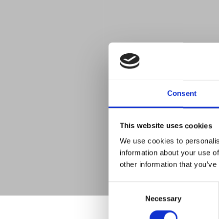
Consent
This website uses cookies
We use cookies to personalis
information about your use of
other information that you’ve
Consent
Necessary
Selection