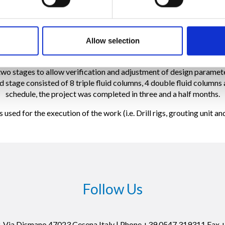
routing technique for the project, a full scale trial test was designe
working parameters.
Allow selection
ion, consisted of 22 jet grout columns (18 triple fluid and 4 doubl
cation columns were conducted in accordance with the specificatio
two stages to allow verification and adjustment of design paramete
d stage consisted of 8 triple fluid columns, 4 double fluid columns 
schedule, the project was completed in three and a half months.
sed for the execution of the work (i.e. Drill rigs, grouting unit a
Follow Us
19, Via Dismano 47023 Cesena Italy | Phone +39.0547.319311 Fax