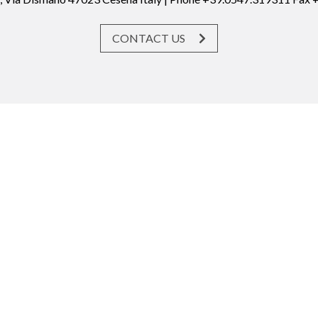
CONTACT US