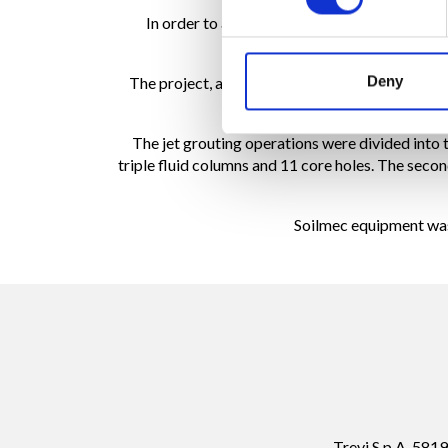
In order to assess the feasibility of the jet g
Deny
The project, awarded to TREVIICOS for $1.4 mill
work, 3 verifi
The jet grouting operations were divided into 
triple fluid columns and 11 core holes. The secon
Soilmec equipment was u
Trevi S.p.A. 58