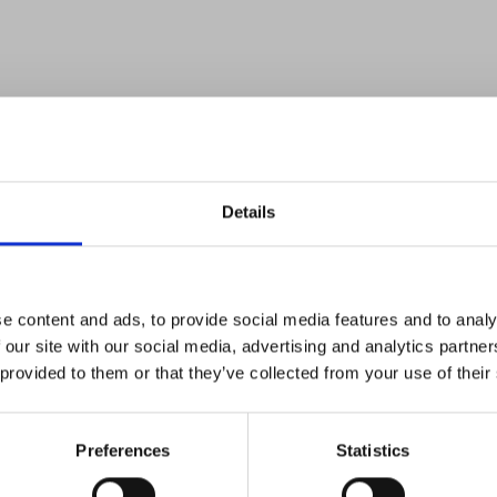
Details
e content and ads, to provide social media features and to analy
 our site with our social media, advertising and analytics partn
 provided to them or that they’ve collected from your use of their
Preferences
Statistics