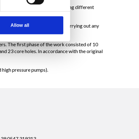
d on a small portion of the dam, using different
Allow all
e fluid type columns). Prior to carrying out any
n requirements.
rs. The first phase of the work consisted of 10
and 23 core holes. In accordance with the original
nd high pressure pumps).
 +39.0547.319313