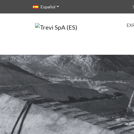
Vai direttamente al contenuto della pagina.
Español
EX