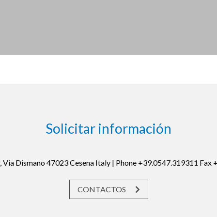
Solicitar información
19, Via Dismano 47023 Cesena Italy | Phone +39.0547.319311 Fax
CONTACTOS