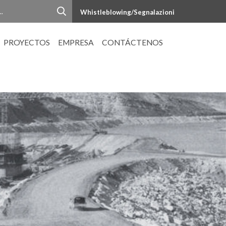
Whistleblowing/Segnalazioni
PROYECTOS
EMPRESA
CONTÁCTENOS