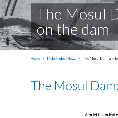
The Mosul Da
on the dam
Home
/
Main Project News
/
The Mosul Dam: a brief
The Mosul Dam: 
A brief historical 