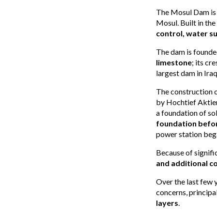
The Mosul Dam is a
Mosul. Built in the 
control, water 
The dam is founde
limestone
; its cr
largest dam in Iraq
The construction 
by Hochtief Aktien
a foundation of s
foundation befor
power station beg
Because of signifi
and additional c
Over the last few y
concerns, princip
layers
.