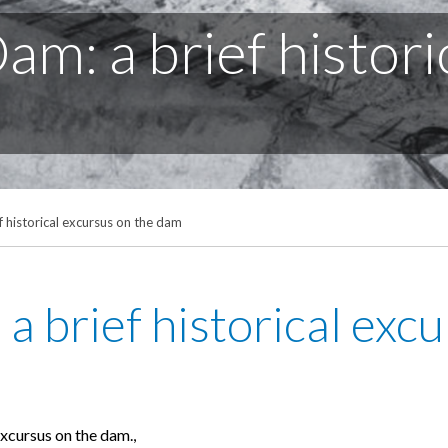
m: a brief histori
 historical excursus on the dam
a brief historical exc
excursus on the dam.,