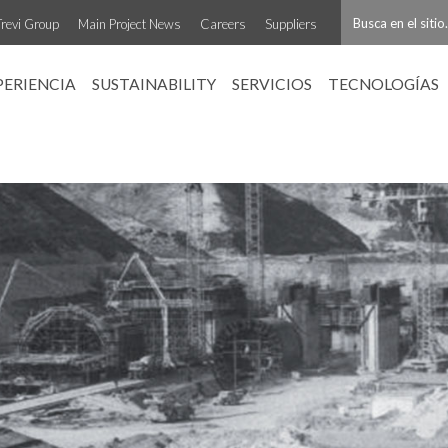
Trevi Group
Main Project News
Careers
Suppliers
PERIENCIA
SUSTAINABILITY
SERVICIOS
TECNOLOGÍAS