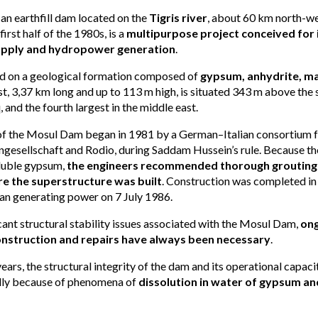
n earthfill dam located on the
Tigris river
, about 60 km north-we
first half of the 1980s, is a
multipurpose project conceived for i
supply and hydropower generation
.
d on a geological formation composed of
gypsum, anhydrite, ma
est, 3,37 km long and up to 113 m high, is situated 343 m above the se
, and the fourth largest in the middle east.
of the Mosul Dam began in 1981 by a German–Italian consortium
gesellschaft and Rodio, during Saddam Hussein’s rule. Because th
oluble gypsum,
the engineers recommended thorough grouting 
e the superstructure was built
. Construction was completed i
an generating power on 7 July 1986.
cant structural stability issues associated with the Mosul Dam,
ong
onstruction and repairs have always been necessary
.
ears, the structural integrity of the dam and its operational capac
ally because of phenomena of
dissolution in water of gypsum an