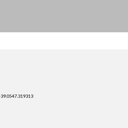
 +39.0547.319313