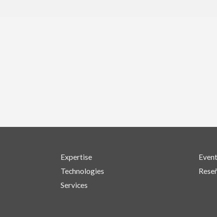
Expertise
Even
Technologies
Reseñ
Services