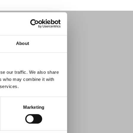
About
se our traffic. We also share
ers who may combine it with
 services.
Marketing