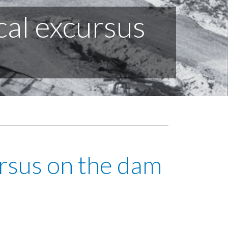
cal excursus
ursus on the dam