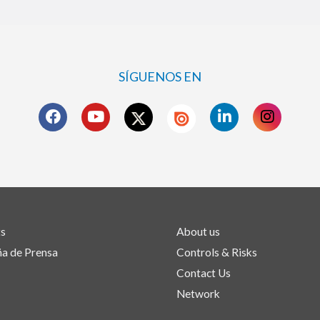
SÍGUENOS EN
ts
About us
a de Prensa
Controls & Risks
Contact Us
Network