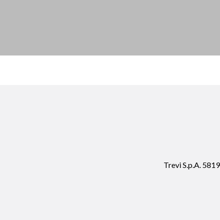
Trevi S.p.A. 58