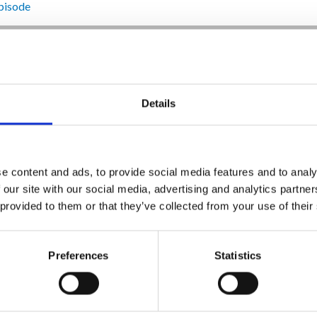
pisode
Details
e content and ads, to provide social media features and to analy
 our site with our social media, advertising and analytics partn
 provided to them or that they’ve collected from your use of their
Preferences
Statistics