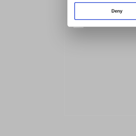
Deny
Previous