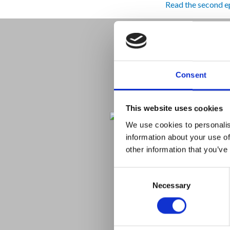
Read the second e
Consent
This website uses cookies
We use cookies to personalis
information about your use of
other information that you’ve
Consent
Necessary
Selection