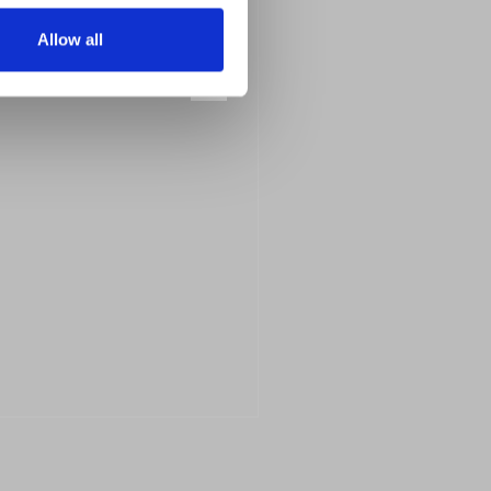
Allow all
Next