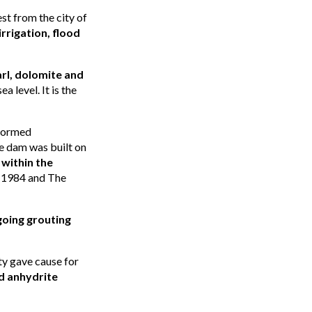
st from the city of
rrigation, flood
rl, dolomite and
a level. It is the
 formed
e dam was built on
within the
n 1984 and The
oing grouting
ity gave cause for
d anhydrite