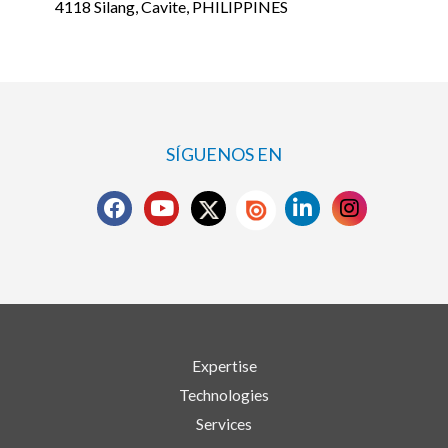
4118 Silang, Cavite, PHILIPPINES
SÍGUENOS EN
Expertise
Technologies
Services