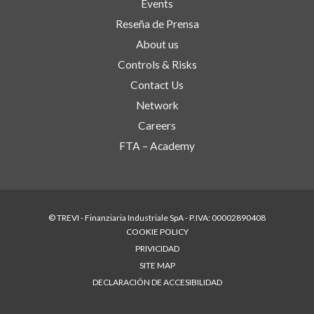
Events
Reseña de Prensa
About us
Controls & Risks
Contact Us
Network
Careers
FTA – Academy
© TREVI - Finanziaria Industriale SpA - P.IVA: 00002890408
COOKIE POLICY
PRIVICIDAD
SITE MAP
DECLARACIÓN DE ACCESIBILIDAD