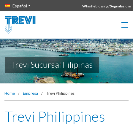
Vai direttamente al contenuto della pagina.
Español
Whistleblowing/Segnalazioni
Trevi Sucursal Filipinas
Home
/
Empresa
/
Trevi Philippines
Trevi Philippines