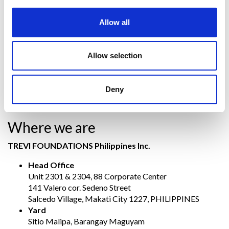
buildings) and secures polluted sites and
Soilmec
, which
designs, manufactures and markets machinery, systems and
Allow all
services for underground engineering.
The parent company
TREVI – Finanziaria Industriale Spa
has
been listed on the Milan stock exchange since July 1999.
Allow selection
Contact US
Deny
If you need information, click the following link:
Contact Us
Where we are
TREVI FOUNDATIONS Philippines Inc.
Head Office
Unit 2301 & 2304, 88 Corporate Center
141 Valero cor. Sedeno Street
Salcedo Village, Makati City 1227, PHILIPPINES
Yard
Sitio Malipa, Barangay Maguyam