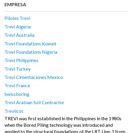
EMPRESA
Pilotes Trevi
Trevi Algerie
Trevi Australia
Trevi Foundations Kuwait
Trevi Foundations Nigeria
Trevi Philippines
Trevi Turkey
Trevi Cimentaciones Mexico
Trevi France
Swissboring
Trevi Arabian Soil Contractor
Treviicos
TREVI was first established in the Philippines in the 1980s
when the Bored Piling technology was introduced and
applied to the structural foundations of the LRT Line-1 from