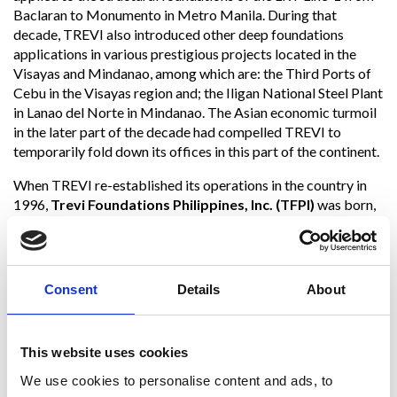
Baclaran to Monumento in Metro Manila. During that
decade, TREVI also introduced other deep foundations
applications in various prestigious projects located in the
Visayas and Mindanao, among which are: the Third Ports of
Cebu in the Visayas region and; the Iligan National Steel Plant
in Lanao del Norte in Mindanao. The Asian economic turmoil
in the later part of the decade had compelled TREVI to
temporarily fold down its offices in this part of the continent.
When TREVI re-established its operations in the country in
1996,
Trevi Foundations Philippines, Inc. (TFPI)
was born,
and since then to date, TFPI has been operating in specialty
works of various applications in geotechnical and
foundations engineering technologies. Through these three
decades of presence in the country, several bored piles,
Consent
Details
About
anchors, micropiles, diaphragm walls, soil nails, sanitary
landfill gas wells, and ground and rock consolidation, soil
improvement, and soil mixing substructures have been
This website uses cookies
constructed and installed by TREVI for various important
private and public facilities: light and mass railway
We use cookies to personalise content and ads, to