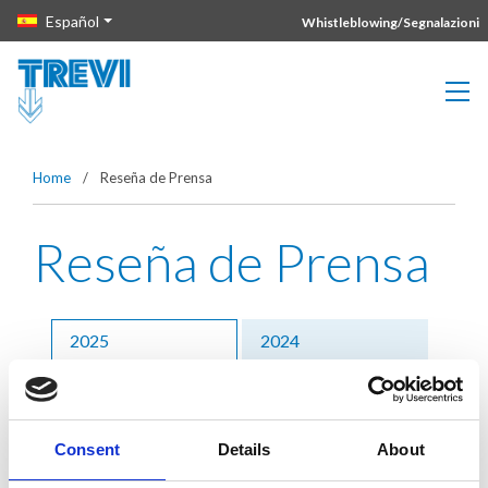
Vai direttamente al contenuto della pagina.
Español
Whistleblowing/Segnalazioni
Home
/
Reseña de Prensa
Reseña de Prensa
2025
2024
2023
2022
2021
Precedenti
Consent
Details
About
31 enero 2025 –
Bologna, affidato a Trevi il