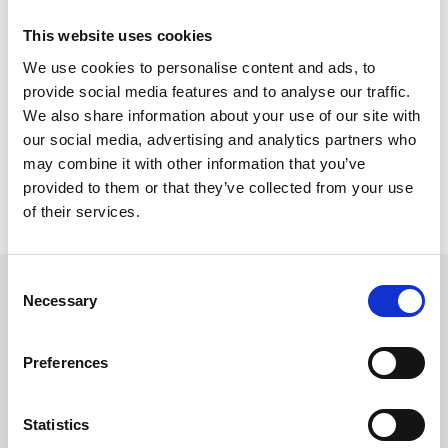
consolidamento della Garisenda
This website uses cookies
Perforare – Anno 10 – Noviembre/Enero 2025
We use cookies to personalise content and ads, to
provide social media features and to analyse our traffic.
857,03 KB
We also share information about your use of our site with
our social media, advertising and analytics partners who
may combine it with other information that you’ve
provided to them or that they’ve collected from your use
of their services.
Consent
Necessary
Selection
SÍGUENOS EN
Preferences
Statistics