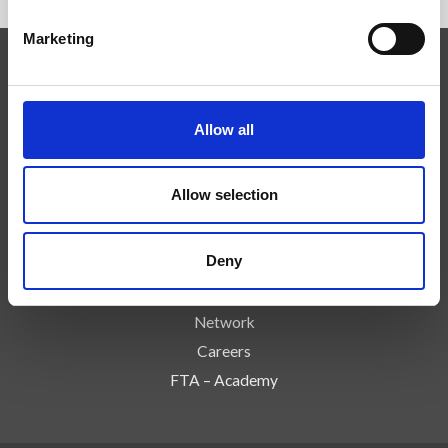
Marketing
Expertise
Technologies
Allow all
Services
Events
Allow selection
Reseña de Prensa
About us
Deny
Controls & Risks
Contact Us
Network
Careers
FTA – Academy