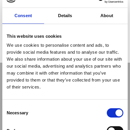
in part from the grouting gallery and in part from the dam
crest. The small dimensions of this horseshoeshaped gallery,
3.7 m high and 3 m wide, made necessary to employ small-
Consent
Details
About
size rigs. For this particular kind of intervention Soilmec used
SM-5 rigs
, while Soilmec
SM-16
rigs with long stroke have
been employed for surface interventions
This website uses cookies
Read the fifth episode
We use cookies to personalise content and ads, to
provide social media features and to analyse our traffic.
We also share information about your use of our site with
our social media, advertising and analytics partners who
may combine it with other information that you’ve
provided to them or that they’ve collected from your use
of their services.
Consent
Previous
Next
Necessary
Selection