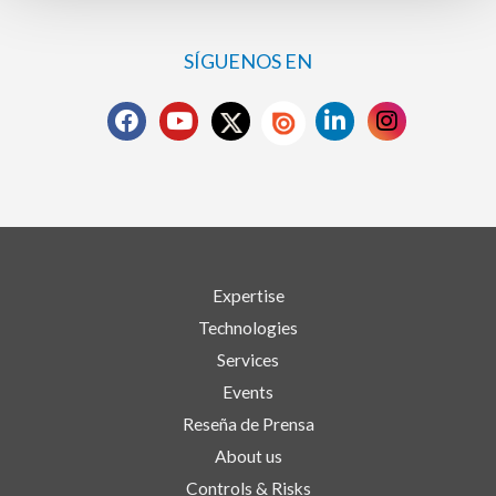
SÍGUENOS EN
Expertise
Technologies
Services
Events
Reseña de Prensa
About us
Controls & Risks