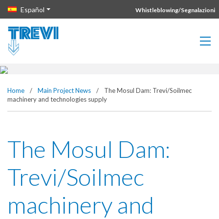
Vai direttamente al contenuto della pagina.
Español
Whistleblowing/Segnalazioni
The Mosul Dam: Trevi/Soilmec
machinery and technologies
supply
Home
/
Main Project News
/
The Mosul Dam: Trevi/Soilmec
machinery and technologies supply
The Mosul Dam:
Trevi/Soilmec
machinery and