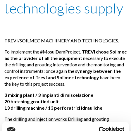
technologies supply
TREVI/SOILMEC MACHINERY AND TECHNOLOGIES,
To implement the #MosulDamProject,
TREVI chose Soilmec
as the provider of all the equipment
necessary to execute
the drilling and grouting intervention and the monitoring and
control instruments: once again the s
ynergy between the
experience of Trevi and Soilmec technology
have been
the key to this project success.
3 mixing plant / 3 impianti di miscelazione
20 batching groutind unit
13 drilling machine / 13 perforatrici idrauliche
The drilling and injection works Drilling and grouting
activities (including the result control) have been carried out