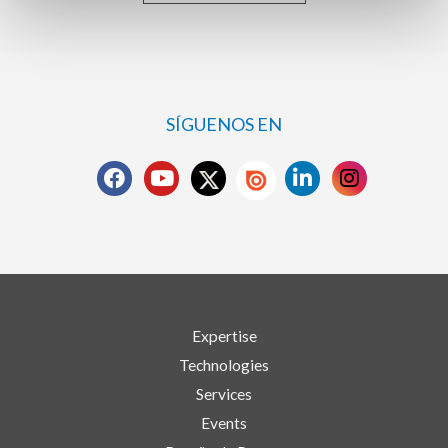
SÍGUENOS EN
Expertise
Technologies
Services
Events