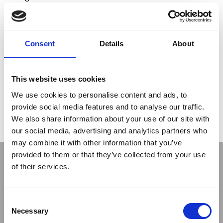
Currently, the
drilling and installation phase
of No. 47
TAM (Manchettes tubes) for a total of approx. 2,000 m of
drilling and approx. 3,400 valves installed on a surface of ca.
1,900 square meters
has been completed
.
Consent
Details
About
Drilling works were carried out with the
TDDT/HDD
technology, which allows the control of the drilling progress
and its possible correction during work. The pre-treatment
This website uses cookies
of the volume of soil undergoing the compensation grouting
We use cookies to personalise content and ads, to
intervention is nearing completion. The conditioning phase
will follow and, finally, there will be the Compensation
provide social media features and to analyse our traffic.
Grouting phase on arrival and during the passage of the two
We also share information about your use of our site with
TBM rigs.
our social media, advertising and analytics partners who
may combine it with other information that you’ve
provided to them or that they’ve collected from your use
of their services.
Consent
Necessary
Selection