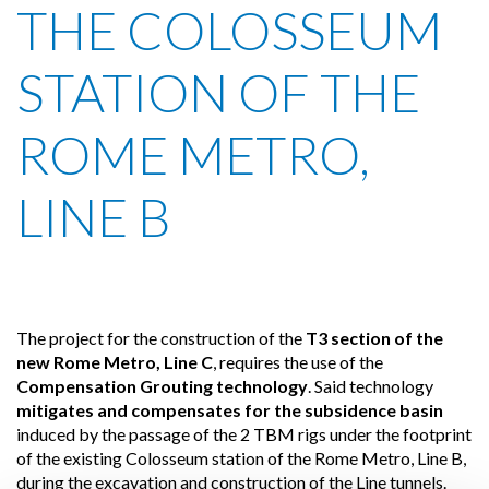
THE COLOSSEUM
STATION OF THE
ROME METRO,
LINE B
The project for the construction of the
T3 section of the
new Rome Metro, Line C
, requires the use of the
Compensation Grouting technology
. Said technology
mitigates and compensates for the subsidence basin
induced by the passage of the 2 TBM rigs under the footprint
of the existing Colosseum station of the Rome Metro, Line B,
during the excavation and construction of the Line tunnels.