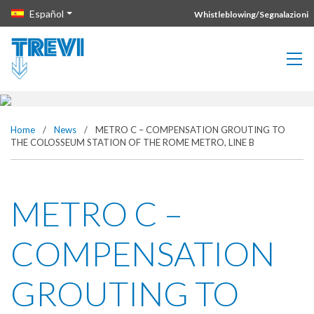
METRO C – COMPENSATION
Vai direttamente al contenuto della pagina.
Español
Whistleblowing/Segnalazioni
GROUTING TO THE
COLOSSEUM STATION OF THE
ROME METRO, LINE B
Home
/
News
/
METRO C – COMPENSATION GROUTING TO
THE COLOSSEUM STATION OF THE ROME METRO, LINE B
METRO C –
COMPENSATION
GROUTING TO