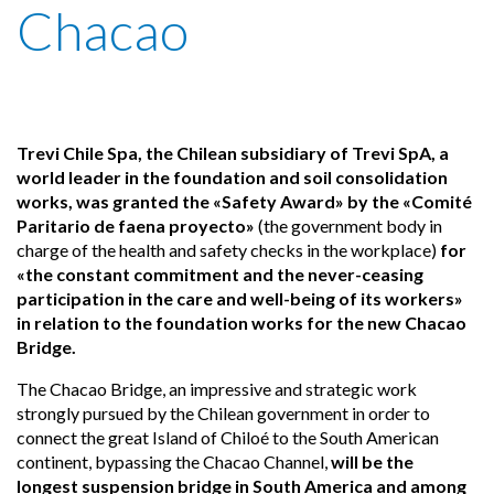
Chacao
Trevi Chile Spa, the Chilean subsidiary of Trevi SpA, a
world leader in the foundation and soil consolidation
works, was granted the «Safety Award» by the «Comité
Paritario de faena proyecto»
(the government body in
charge of the health and safety checks in the workplace)
for
«the constant commitment and the never-ceasing
participation in the care and well-being of its workers»
in relation to the foundation works for the new Chacao
Bridge.
The Chacao Bridge, an impressive and strategic work
strongly pursued by the Chilean government in order to
connect the great Island of Chiloé to the South American
continent, bypassing the Chacao Channel,
will be the
longest suspension bridge in South America and among