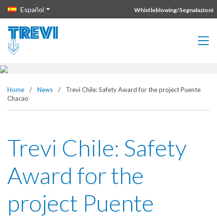
Vai direttamente al contenuto della pagina.
Español
Whistleblowing/Segnalazioni
Trevi Chile: Safety Award for the
project Puente Chacao
Home
/
News
/
Trevi Chile: Safety Award for the project Puente
Chacao
Trevi Chile: Safety
Award for the
project Puente