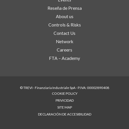
Reseña de Prensa
About us
Controls & Risks
Contact Us
Network
Careers
FTA – Academy
© TREVI - Finanziaria Industriale SpA - P.IVA: 00002890408
COOKIE POLICY
PRIVICIDAD
SITE MAP
DECLARACIÓN DE ACCESIBILIDAD