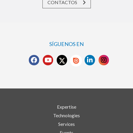
CONTACTOS
SÍGUENOS EN
Expertise
Technologies
Services
Events