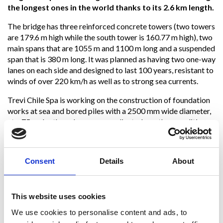
the longest ones in the world thanks to its 2.6 km length.
The bridge has three reinforced concrete towers (two towers
are 179.6 m high while the south tower is 160.77 m high), two
main spans that are 1055 m and 1100 m long and a suspended
span that is 380 m long. It was planned as having two one-way
lanes on each side and designed to last 100 years, resistant to
winds of over 220 km/h as well as to strong sea currents.
Trevi Chile Spa is working on the construction of foundation
works at sea and bored piles with a 2500 mm wide diameter,
at a 75 m depth, under very complicated weather conditions .
Thanks to the great experience gained in over 60 years
of onsite work and the multitude of projects carried out
Consent
Details
About
in extremely challenging situations, Trevi has acquired
the ability to successfully face complex challenges both
from a technological and environmental point of view
,
always paying great attention and taking care of the safety of
This website uses cookies
its workers.
We use cookies to personalise content and ads, to