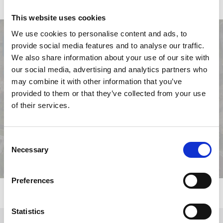
face» zone.
This website uses cookies
We use cookies to personalise content and ads, to
provide social media features and to analyse our traffic.
We also share information about your use of our site with
our social media, advertising and analytics partners who
may combine it with other information that you’ve
provided to them or that they’ve collected from your use
Previous
Next
of their services.
Consent
Necessary
Selection
Preferences
Statistics