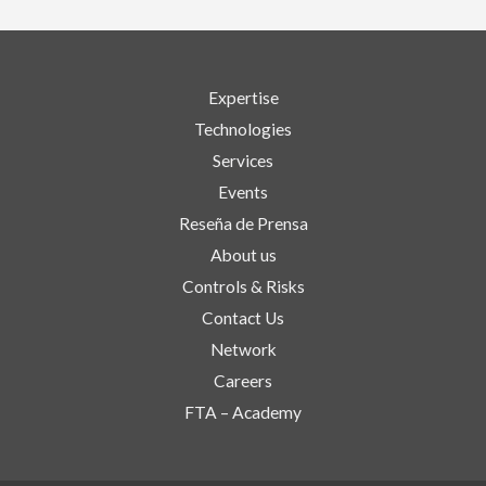
Expertise
Technologies
Services
Events
Reseña de Prensa
About us
Controls & Risks
Contact Us
Network
Careers
FTA – Academy