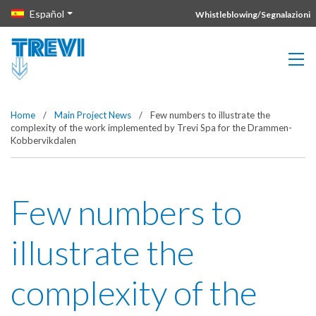
Vai direttamente al contenuto della pagina.
Español
Whistleblowing/Segnalazioni
Home
/
Main Project News
/
Few numbers to illustrate the
complexity of the work implemented by Trevi Spa for the Drammen-
Kobbervikdalen
Few numbers to
illustrate the
complexity of the