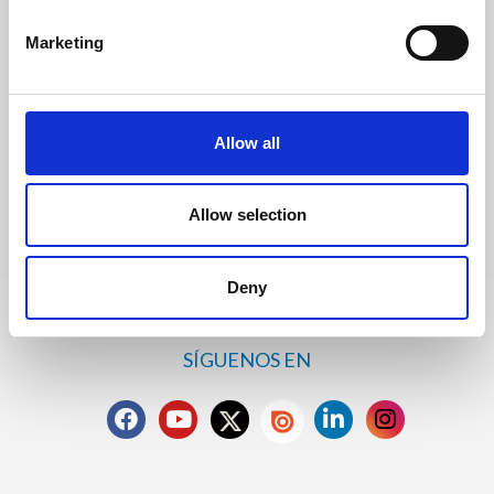
Solicitar información
Marketing
Trevi S.p.A. 5819, Via Dismano 47023 Cesena Italy | Phone
Allow all
+39.0547.319311 Fax +39.0547.319313
CONTACTOS
Allow selection
Deny
SÍGUENOS EN