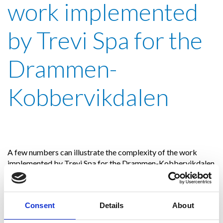
work implemented
by Trevi Spa for the
Drammen-
Kobbervikdalen
A few numbers can illustrate the complexity of the work
implemented by Trevi Spa for the Drammen-Kobbervikdalen
high-speed line project: to date,
a total of over 40,000
linear meters of drilling and over 12,000 linear meters of
jet grouting have been carried out with different
Consent
Details
About
diameters: from 1,000 mm for the monofluid columns,
to 2,500 mm for the bifluid columns executed in the «full