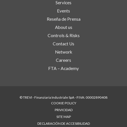
Services
Events
Reseña de Prensa
About us
Controls & Risks
Contact Us
Network
Careers
FTA – Academy
© TREVI - Finanziaria Industriale SpA - P.IVA: 00002890408
COOKIE POLICY
PRIVICIDAD
SITE MAP
DECLARACIÓN DE ACCESIBILIDAD