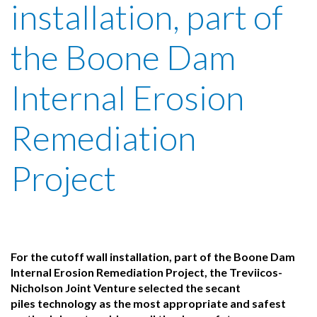
installation, part of
the Boone Dam
Internal Erosion
Remediation
Project
For the cutoff wall installation, part of the Boone Dam
Internal Erosion Remediation Project, the Treviicos-
Nicholson Joint Venture selected the secant
piles technology as the most appropriate and safest