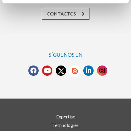
CONTACTOS
SÍGUENOS EN
Expertise
Technologies