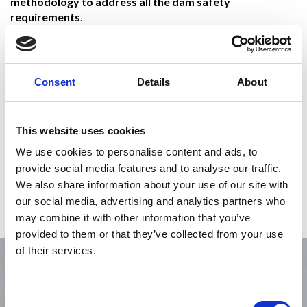
methodology to address all the dam safety
requirements
.
The Secant Pile was installed maintaining a strict alignment
and overlap requirements while penetrating through a
challenging mixture of soil and highly weathered rock within
Consent
Details
About
the upper portions of the dam’s foundation. The cutoff is
keyed into the sloping face of the existing concrete dam,
forming a continuous composite seepage barrier along the
This website uses cookies
entire alignment of the earthen dam. Over 300 secant
piles were installed to create 850-ft long secant pile barrier,
We use cookies to personalise content and ads, to
totaling 113,000 square feet of cutoff wall,
provide social media features and to analyse our traffic.
and approximately 27,000 cubic yards of concrete.
We also share information about your use of our site with
our social media, advertising and analytics partners who
Verification of the verticality, embedment and concrete
may combine it with other information that you’ve
quality of each element forming the wall was critical.
provided to them or that they’ve collected from your use
of their services.
Consent