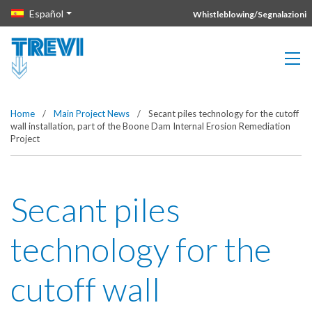
Vai direttamente al contenuto della pagina.
Español
Whistleblowing/Segnalazioni
Home
/
Main Project News
/
Secant piles technology for the cutoff
wall installation, part of the Boone Dam Internal Erosion Remediation
Project
Secant piles
technology for the
cutoff wall