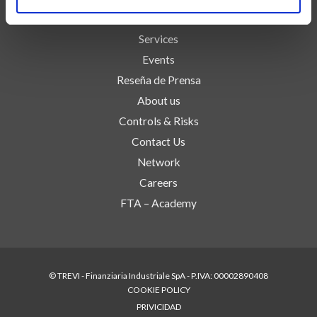
Technologies
Services
Events
Reseña de Prensa
About us
Controls & Risks
Contact Us
Network
Careers
FTA – Academy
© TREVI - Finanziaria Industriale SpA - P.IVA: 00002890408
COOKIE POLICY
PRIVICIDAD