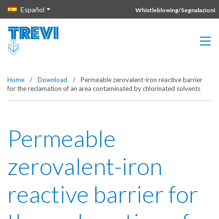
Vai direttamente al contenuto della pagina.
Español
Whistleblowing/Segnalazioni
Home
/
Download
/
Permeable zerovalent-iron reactive barrier
for the reclamation of an area contaminated by chlorinated solvents
Permeable
zerovalent-iron
reactive barrier for