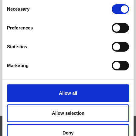
Consent
Trevi S.p.A. 5819, Via Dismano 47023 Cesena Italy | Phone
Necessary
Selection
+39.0547.319311 Fax +39.0547.319313
Preferences
CONTACTOS
Statistics
Marketing
SÍGUENOS EN
Allow all
Allow selection
Deny
Expertise