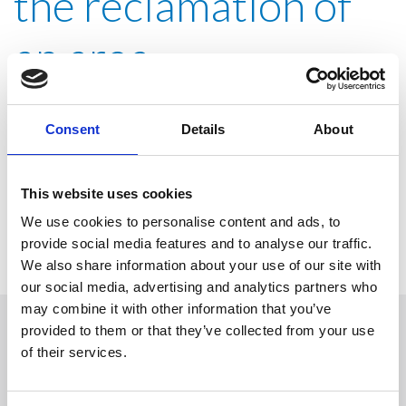
the reclamation of
an area
contaminated by
Consent
Details
About
chlorinated solvents
This website uses cookies
We use cookies to personalise content and ads, to
provide social media features and to analyse our traffic.
We also share information about your use of our site with
our social media, advertising and analytics partners who
may combine it with other information that you’ve
provided to them or that they’ve collected from your use
Solicitar información
of their services.