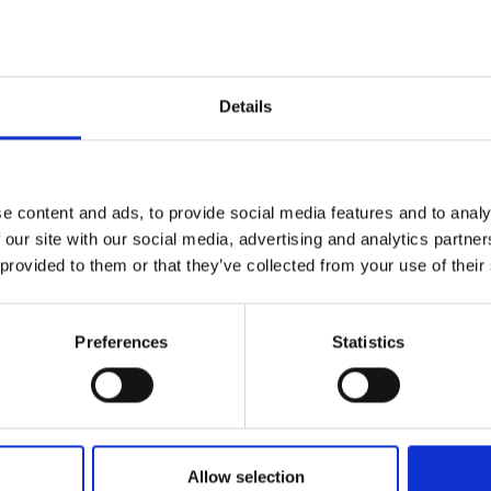
Details
Solicitar información
e content and ads, to provide social media features and to analy
 our site with our social media, advertising and analytics partn
19, Via Dismano 47023 Cesena Italy | Phone +39.0547.319311 Fax
 provided to them or that they’ve collected from your use of their
CONTACTOS
Preferences
Statistics
Allow selection