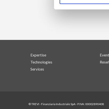
Expertise
Even
Technologies
Reseñ
Services
© TREVI - Finanziaria Industriale SpA - P.IVA: 00002890408