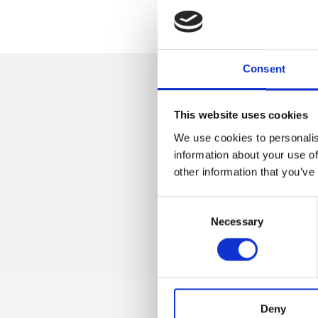
Consent
This website uses cookies
We use cookies to personalis
information about your use of
Trevi S.p.A. 58
other information that you’ve
Consent
Necessary
Selection
Deny