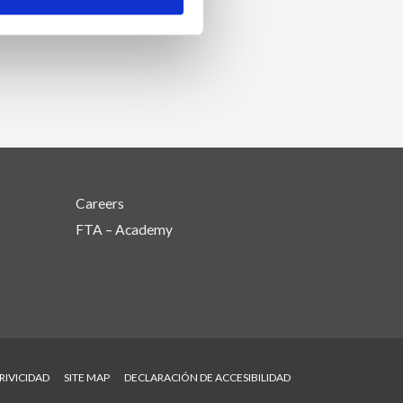
Careers
FTA – Academy
RIVICIDAD
SITE MAP
DECLARACIÓN DE ACCESIBILIDAD