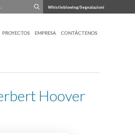
Whistleblowing/Segnalazioni
PROYECTOS
EMPRESA
CONTÁCTENOS
Herbert Hoover