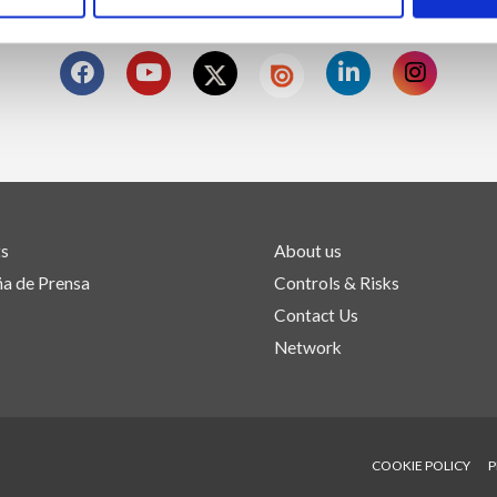
SÍGUENOS EN
ts
About us
a de Prensa
Controls & Risks
Contact Us
Network
COOKIE POLICY
P