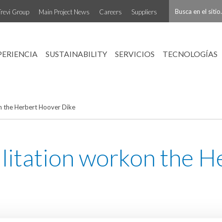
Trevi Group
Main Project News
Careers
Suppliers
PERIENCIA
SUSTAINABILITY
SERVICIOS
TECNOLOGÍAS
on the Herbert Hoover Dike
bilitation workon the 