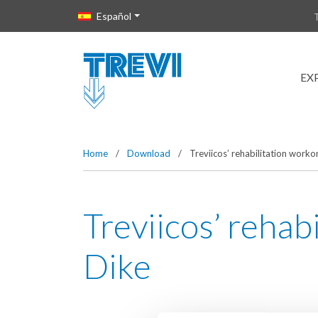
Vai direttamente al contenuto della pagina.
Español
EX
Home
/
Download
/
Treviicos’ rehabilitation work
Treviicos’ reha
Dike