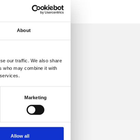
About
se our traffic. We also share
ers who may combine it with
 +39.0547.319313
 services.
Marketing
Allow all